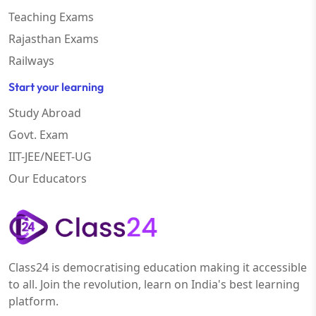
Teaching Exams
Rajasthan Exams
Railways
Start your learning
Study Abroad
Govt. Exam
IIT-JEE/NEET-UG
Our Educators
Class24 is democratising education making it accessible
to all. Join the revolution, learn on India's best learning
platform.