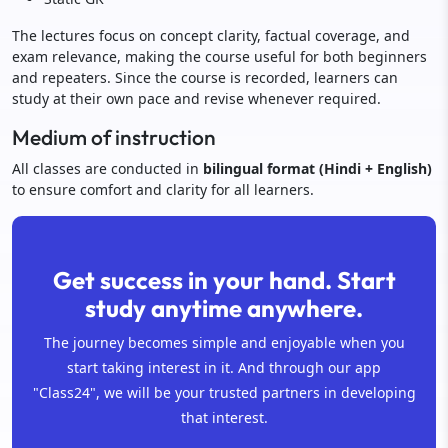
The lectures focus on concept clarity, factual coverage, and
exam relevance, making the course useful for both beginners
and repeaters. Since the course is recorded, learners can
study at their own pace and revise whenever required.
Medium of instruction
All classes are conducted in
bilingual format (Hindi + English)
to ensure comfort and clarity for all learners.
Get success in your hand. Start
study anytime anywhere.
The journey becomes simple and enjoyable when you
start taking interest in it. And through our app
"Class24", we will be your trusted partners in developing
that interest.