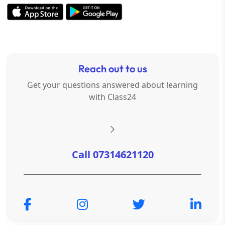
Reach out to us
Get your questions answered about learning
with Class24
Call 07314621120