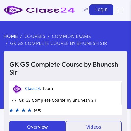
Login
HOME
COURSES
COMMON EXAMS
GK GS COMPLETE COURSE BY BHUNESH SIR
GK GS Complete Course by Bhunesh
Sir
Class24:
Team
GK GS Complete Course by Bhunesh Sir
(4.8)
Overview
Videos