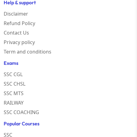
Help & support
Disclaimer
Refund Policy
Contact Us
Privacy policy
Term and conditions
Exams
SSC CGL
SSC CHSL
SSC MTS
RAILWAY
SSC COACHING
Popular Courses
SSC