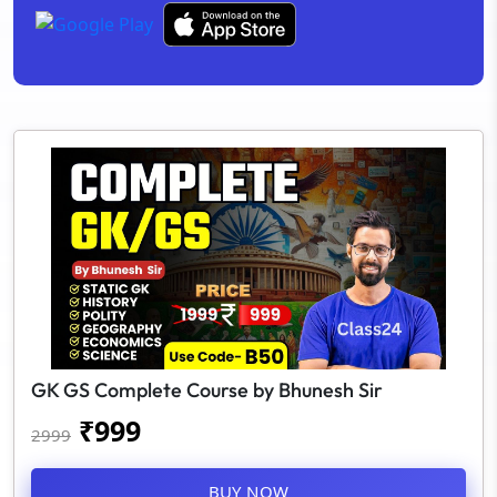
GK GS Complete Course by Bhunesh Sir
₹
999
2999
BUY NOW