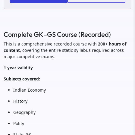
Complete GK–GS Course (Recorded)
This is a comprehensive recorded course with
200+ hours of
content
, covering the entire static syllabus required across
major competitive exams.
1 year validity
Subjects covered:
Indian Economy
History
Geography
Polity
Static GK