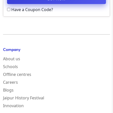
Have a Coupon Code?
Company
About us
Schools
Offline centres
Careers
Blogs
Jaipur History Festival
Innovation