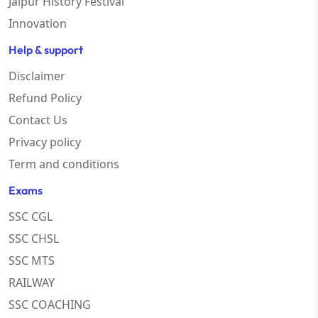
Jaipur History Festival
Innovation
Help & support
Disclaimer
Refund Policy
Contact Us
Privacy policy
Term and conditions
Exams
SSC CGL
SSC CHSL
SSC MTS
RAILWAY
SSC COACHING