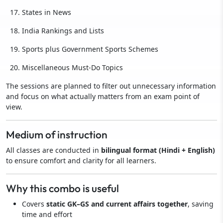
States in News
India Rankings and Lists
Sports plus Government Sports Schemes
Miscellaneous Must-Do Topics
The sessions are planned to filter out unnecessary information
and focus on what actually matters from an exam point of
view.
Medium of instruction
All classes are conducted in
bilingual format (Hindi + English)
to ensure comfort and clarity for all learners.
Why this combo is useful
Covers
static GK–GS and current affairs together
, saving
time and effort