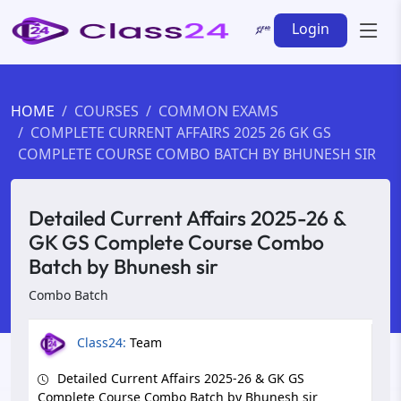
Login
HOME
COURSES
COMMON EXAMS
COMPLETE CURRENT AFFAIRS 2025 26 GK GS
COMPLETE COURSE COMBO BATCH BY BHUNESH SIR
Detailed Current Affairs 2025-26 &
GK GS Complete Course Combo
Batch by Bhunesh sir
Combo Batch
Class24:
Team
Detailed Current Affairs 2025-26 & GK GS
Complete Course Combo Batch by Bhunesh sir