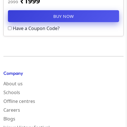
₹
1999
2999
BUY NOW
Have a Coupon Code?
Company
About us
Schools
Offline centres
Careers
Blogs