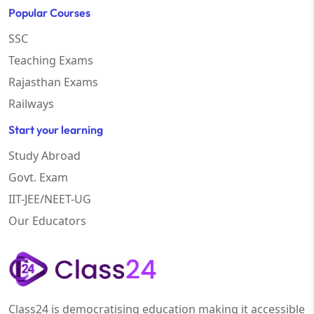
Popular Courses
SSC
Teaching Exams
Rajasthan Exams
Railways
Start your learning
Study Abroad
Govt. Exam
IIT-JEE/NEET-UG
Our Educators
Class24 is democratising education making it accessible