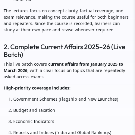
The lectures focus on concept clarity, factual coverage, and
exam relevance, making the course useful for both beginners
and repeaters. Since the course is recorded, learners can
study at their own pace and revise whenever required.
2. Complete Current Affairs 2025–26 (Live
Batch)
This live batch covers
current affairs from January 2025 to
March 2026
, with a clear focus on topics that are repeatedly
asked across exams.
High-priority coverage includes:
Government Schemes (Flagship and New Launches)
Budget and Taxation
Economic Indicators
Reports and Indices (India and Global Rankings)