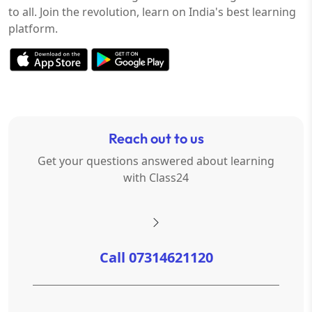
to all. Join the revolution, learn on India's best learning
platform.
Reach out to us
Get your questions answered about learning
with Class24
Call 07314621120