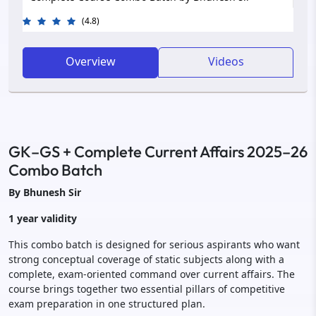
(4.8)
Overview
Videos
GK–GS + Complete Current Affairs 2025–26
Combo Batch
By Bhunesh Sir
1 year validity
This combo batch is designed for serious aspirants who want
strong conceptual coverage of static subjects along with a
complete, exam-oriented command over current affairs. The
course brings together two essential pillars of competitive
exam preparation in one structured plan.