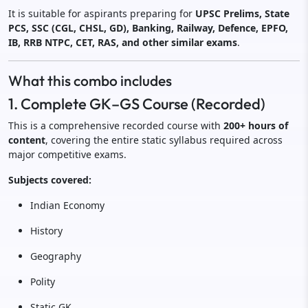
It is suitable for aspirants preparing for
UPSC Prelims, State
PCS, SSC (CGL, CHSL, GD), Banking, Railway, Defence, EPFO,
IB, RRB NTPC, CET, RAS, and other similar exams
.
What this combo includes
1. Complete GK–GS Course (Recorded)
This is a comprehensive recorded course with
200+ hours of
content
, covering the entire static syllabus required across
major competitive exams.
Subjects covered:
Indian Economy
History
Geography
Polity
Static GK