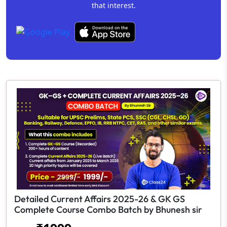
that interest.
Detailed Current Affairs 2025-26 & GK GS
Complete Course Combo Batch by Bhunesh sir