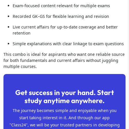
Exam-focused content relevant for multiple exams
Recorded GK–GS for flexible learning and revision
Live current affairs for up-to-date coverage and better
retention
Simple explanations with clear linkage to exam questions
This combo is ideal for aspirants who want one reliable source
for both fundamentals and current affairs without juggling
multiple courses.
Get success in your hand. Start
study anytime anywhere.
The journey becomes simple and enjoyable when you
start taking interest in it. And through our app
"Class24", we will be your trusted partners in developing