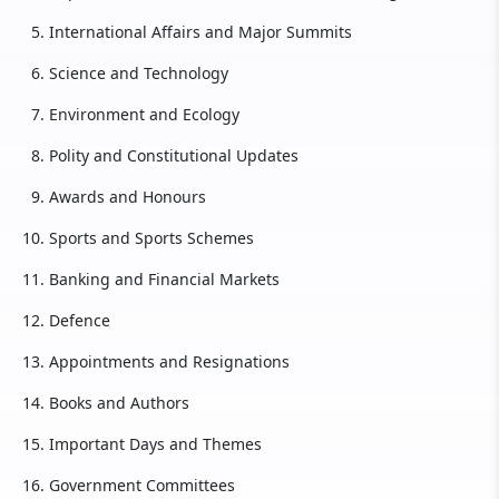
International Affairs and Major Summits
Science and Technology
Environment and Ecology
Polity and Constitutional Updates
Awards and Honours
Sports and Sports Schemes
Banking and Financial Markets
Defence
Appointments and Resignations
Books and Authors
Important Days and Themes
Government Committees