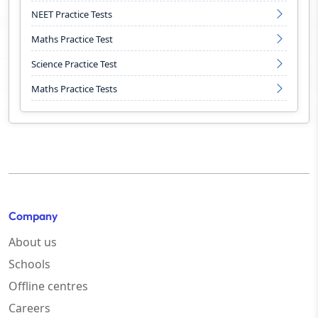
NEET Practice Tests
Maths Practice Test
Science Practice Test
Maths Practice Tests
Company
About us
Schools
Offline centres
Careers