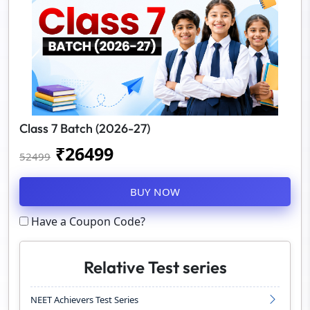
Class 7 Batch (2026-27)
₹
26499
52499
BUY NOW
Have a Coupon Code?
Relative Test series
NEET Achievers Test Series