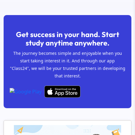
Get success in your hand. Start
study anytime anywhere.
The journey becomes simple and enjoyable when you
start taking interest in it. And through our app
"Class24", we will be your trusted partners in developing
that interest.