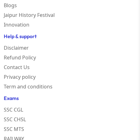
Blogs
Jaipur History Festival
Innovation
Help & support
Disclaimer
Refund Policy
Contact Us
Privacy policy
Term and conditions
Exams
SSC CGL
SSC CHSL
SSC MTS
RAILWAY