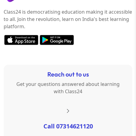
Class24 is democratising education making it accessible
to all. Join the revolution, learn on India's best learning
platform.
Reach out to us
Get your questions answered about learning
with Class24
Call 07314621120