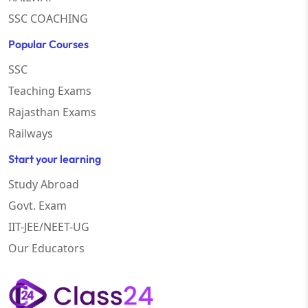
SSC COACHING
Popular Courses
SSC
Teaching Exams
Rajasthan Exams
Railways
Start your learning
Study Abroad
Govt. Exam
IIT-JEE/NEET-UG
Our Educators