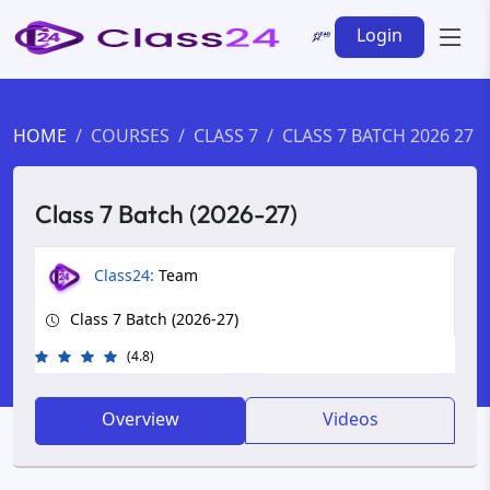
Login
HOME
COURSES
CLASS 7
CLASS 7 BATCH 2026 27
Class 7 Batch (2026-27)
Class24:
Team
Class 7 Batch (2026-27)
(4.8)
Overview
Videos