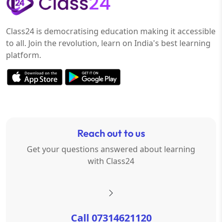
Class24 is democratising education making it accessible
to all. Join the revolution, learn on India's best learning
platform.
Reach out to us
Get your questions answered about learning
with Class24
Call 07314621120