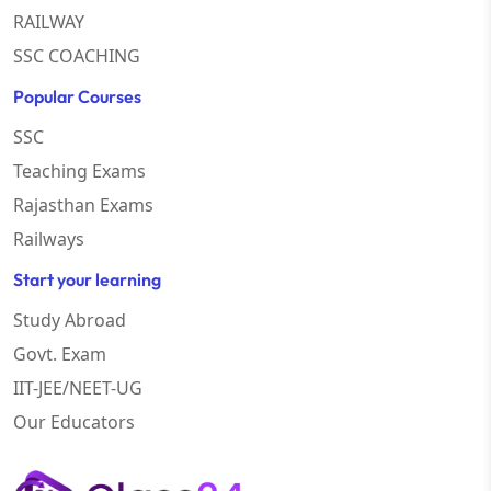
RAILWAY
SSC COACHING
Popular Courses
SSC
Teaching Exams
Rajasthan Exams
Railways
Start your learning
Study Abroad
Govt. Exam
IIT-JEE/NEET-UG
Our Educators