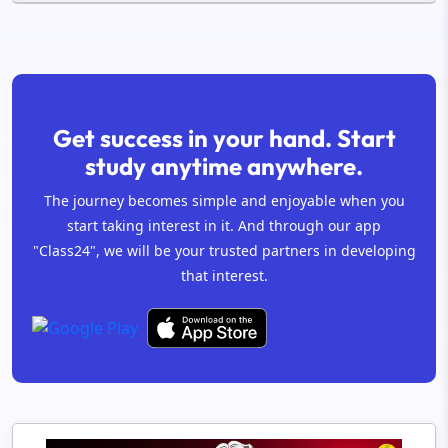
Get success in your hand. Start
study anytime anywhere.
The journey becomes simple and enjoyable when you
start taking interest in it. And through our app
"Class24", we will be your trusted partners in developing
that interest.