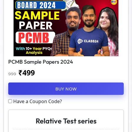
PCMB Sample Papers 2024
₹
499
999
BUY NOW
Have a Coupon Code?
Relative Test series