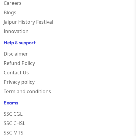
Careers
Blogs
Jaipur History Festival
Innovation
Help & support
Disclaimer
Refund Policy
Contact Us
Privacy policy
Term and conditions
Exams
SSC CGL
SSC CHSL
SSC MTS