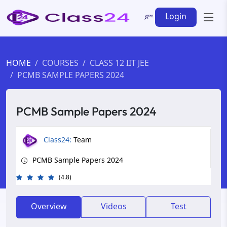
Login
HOME
COURSES
CLASS 12 IIT JEE
PCMB SAMPLE PAPERS 2024
PCMB Sample Papers 2024
Class24:
Team
PCMB Sample Papers 2024
(4.8)
Overview
Videos
Test