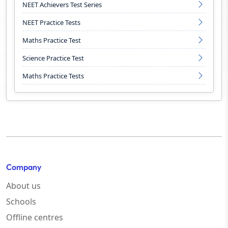
NEET Achievers Test Series
NEET Practice Tests
Maths Practice Test
Science Practice Test
Maths Practice Tests
Company
About us
Schools
Offline centres