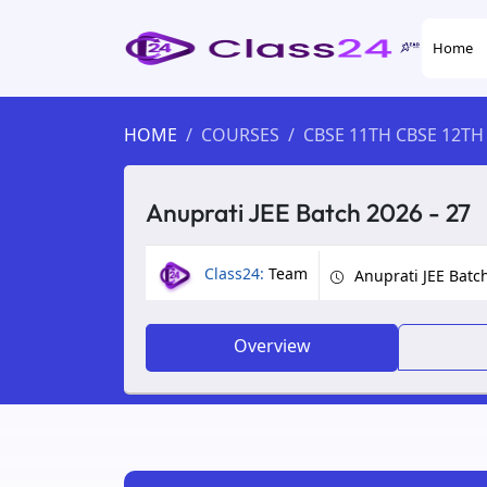
Home
HOME
COURSES
CBSE 11TH CBSE 12TH
Anuprati JEE Batch 2026 - 27
Class24:
Team
Anuprati JEE Batc
Overview