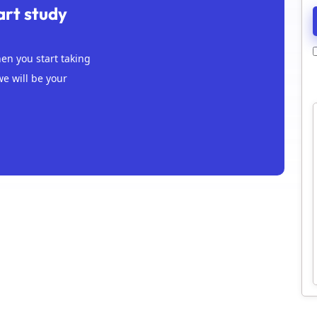
art study
n you start taking
we will be your