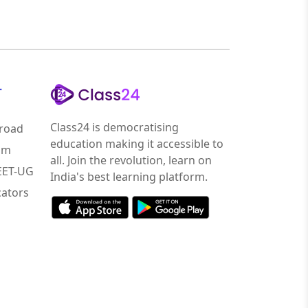
r
Class24 is democratising
road
education making it accessible to
am
all. Join the revolution, learn on
NEET-UG
India's best learning platform.
ators