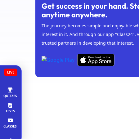
Get success in your hand. St
anytime anywhere.
The journey becomes simple and enjoyable whe
interest in it. And through our app "Class24", 
trusted partners in developing that interest.
LIVE
QUIZZES
TESTS
CLASSES