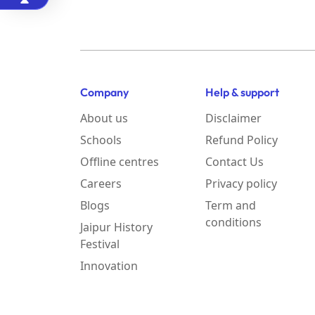
Company
Help & support
About us
Disclaimer
Schools
Refund Policy
Offline centres
Contact Us
Careers
Privacy policy
Blogs
Term and
conditions
Jaipur History
Festival
Innovation