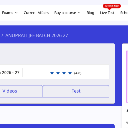
Exams
Current Affairs
Buy a course
Blog
Live Test
Scho
ANUPRATI JEE BATCH 2026 27
h 2026 - 27
(4.8)
Videos
Test