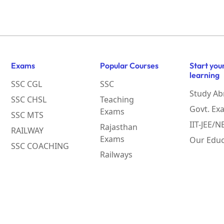
Exams
Popular Courses
Start you
learning
SSC CGL
SSC
Study Ab
SSC CHSL
Teaching
Govt. Ex
Exams
SSC MTS
IIT-JEE/
Rajasthan
RAILWAY
Exams
Our Educ
SSC COACHING
Railways