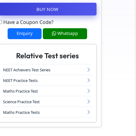
BUY NOW
Have a Coupon Code?
Enquiry
Whatsapp
Relative Test series
NEET Achievers Test Series
NEET Practice Tests
Maths Practice Test
Science Practice Test
Maths Practice Tests