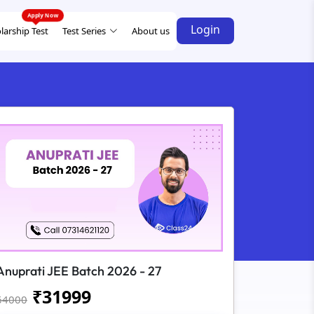
Login
larship Test
Test Series
About us
Anuprati JEE Batch 2026 - 27
₹
31999
64000