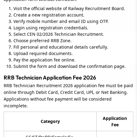
Visit the official website of Railway Recruitment Board.
Create a new registration account.
Verify mobile number and email ID using OTP.
Login using registration credentials.
Select CEN 02/2026 Technician Recruitment.
Choose preferred RRB Zone.
Fill personal and educational details carefully.
Upload required documents.
Pay the application fee online.
Submit the form and download the confirmation page.
RRB Technician Application Fee 2026
RRB Technician Recruitment 2026 application fee must be paid
online through Debit Card, Credit Card, UPI, or Net Banking.
Applications without fee payment will be considered
incomplete.
Application
Category
Fee