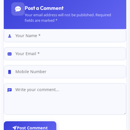
Post a Comment
Your email address will not be published. Required
fields are marked *
Post Comment