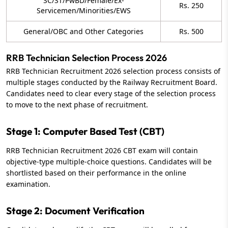
SC/ST/PwBD/Female/Ex-
Rs. 250
Servicemen/Minorities/EWS
General/OBC and Other Categories
Rs. 500
RRB Technician Selection Process 2026
RRB Technician Recruitment 2026 selection process consists of
multiple stages conducted by the Railway Recruitment Board.
Candidates need to clear every stage of the selection process
to move to the next phase of recruitment.
Stage 1: Computer Based Test (CBT)
RRB Technician Recruitment 2026 CBT exam will contain
objective-type multiple-choice questions. Candidates will be
shortlisted based on their performance in the online
examination.
Stage 2: Document Verification