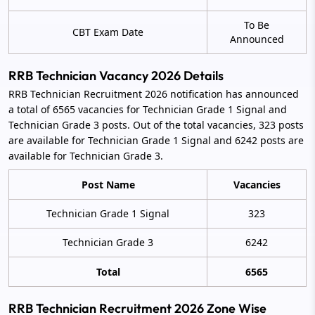
To Be
CBT Exam Date
Announced
RRB Technician Vacancy 2026 Details
RRB Technician Recruitment 2026 notification has announced
a total of 6565 vacancies for Technician Grade 1 Signal and
Technician Grade 3 posts. Out of the total vacancies, 323 posts
are available for Technician Grade 1 Signal and 6242 posts are
available for Technician Grade 3.
Post Name
Vacancies
Technician Grade 1 Signal
323
Technician Grade 3
6242
Total
6565
RRB Technician Recruitment 2026 Zone Wise