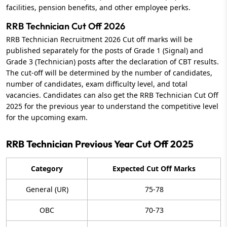
facilities, pension benefits, and other employee perks.
RRB Technician Cut Off 2026
RRB Technician Recruitment 2026 Cut off marks will be
published separately for the posts of Grade 1 (Signal) and
Grade 3 (Technician) posts after the declaration of CBT results.
The cut-off will be determined by the number of candidates,
number of candidates, exam difficulty level, and total
vacancies. Candidates can also get the RRB Technician Cut Off
2025 for the previous year to understand the competitive level
for the upcoming exam.
RRB Technician Previous Year Cut Off 2025
Category
Expected Cut Off Marks
General (UR)
75-78
OBC
70-73