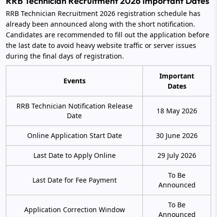
RRB Technician Recruitment 2026 Important Dates
RRB Technician Recruitment 2026 registration schedule has
already been announced along with the short notification.
Candidates are recommended to fill out the application before
the last date to avoid heavy website traffic or server issues
during the final days of registration.
Important
Events
Dates
RRB Technician Notification Release
18 May 2026
Date
Online Application Start Date
30 June 2026
Last Date to Apply Online
29 July 2026
To Be
Last Date for Fee Payment
Announced
To Be
Application Correction Window
Announced