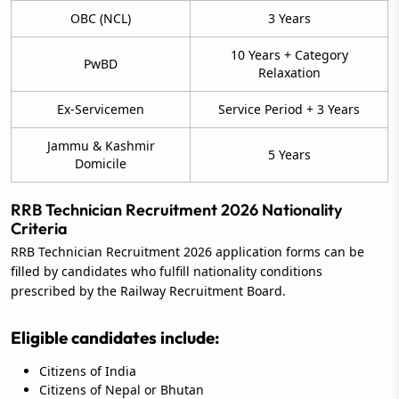
OBC (NCL)
3 Years
10 Years + Category
PwBD
Relaxation
Ex-Servicemen
Service Period + 3 Years
Jammu & Kashmir
5 Years
Domicile
RRB Technician Recruitment 2026 Nationality
Criteria
RRB Technician Recruitment 2026 application forms can be
filled by candidates who fulfill nationality conditions
prescribed by the Railway Recruitment Board.
Eligible candidates include:
Citizens of India
Citizens of Nepal or Bhutan