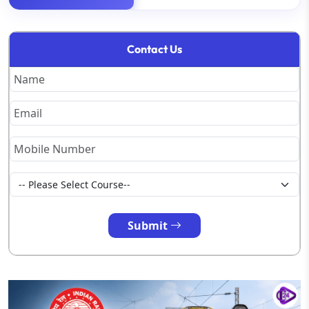
Contact Us
Submit