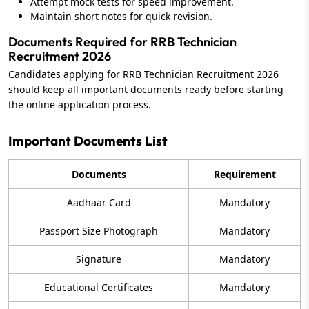
Attempt mock tests for speed improvement.
Maintain short notes for quick revision.
Documents Required for RRB Technician
Recruitment 2026
Candidates applying for RRB Technician Recruitment 2026
should keep all important documents ready before starting
the online application process.
Important Documents List
Documents
Requirement
Aadhaar Card
Mandatory
Passport Size Photograph
Mandatory
Signature
Mandatory
Educational Certificates
Mandatory