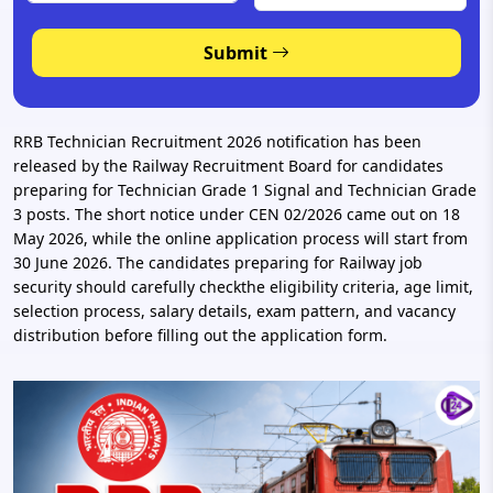
Submit
RRB Technician Recruitment 2026 notification has been
released by the Railway Recruitment Board for candidates
preparing for Technician Grade 1 Signal and Technician Grade
3 posts. The short notice under CEN 02/2026 came out on 18
May 2026, while the online application process will start from
30 June 2026. The candidates preparing for Railway job
security should carefully checkthe eligibility criteria, age limit,
selection process, salary details, exam pattern, and vacancy
distribution before filling out the application form.