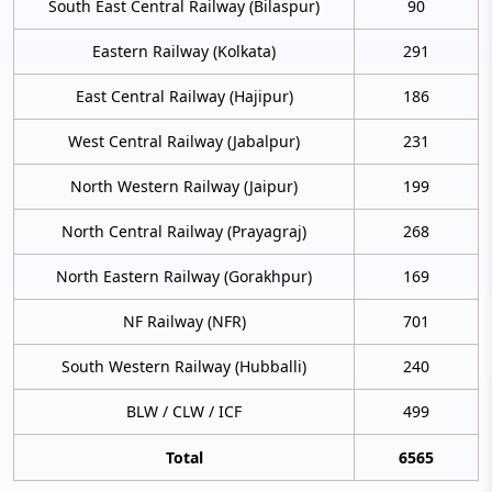
South East Central Railway (Bilaspur)
90
Eastern Railway (Kolkata)
291
East Central Railway (Hajipur)
186
West Central Railway (Jabalpur)
231
North Western Railway (Jaipur)
199
North Central Railway (Prayagraj)
268
North Eastern Railway (Gorakhpur)
169
NF Railway (NFR)
701
South Western Railway (Hubballi)
240
BLW / CLW / ICF
499
Total
6565