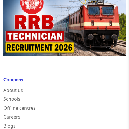
Company
About us
Schools
Offline centres
Careers
Blogs