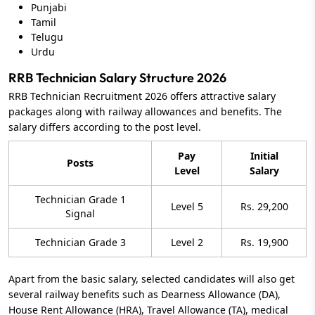
Punjabi
Tamil
Telugu
Urdu
RRB Technician Salary Structure 2026
RRB Technician Recruitment 2026 offers attractive salary
packages along with railway allowances and benefits. The
salary differs according to the post level.
Pay
Initial
Posts
Level
Salary
Technician Grade 1
Level 5
Rs. 29,200
Signal
Technician Grade 3
Level 2
Rs. 19,900
Apart from the basic salary, selected candidates will also get
several railway benefits such as Dearness Allowance (DA),
House Rent Allowance (HRA), Travel Allowance (TA), medical