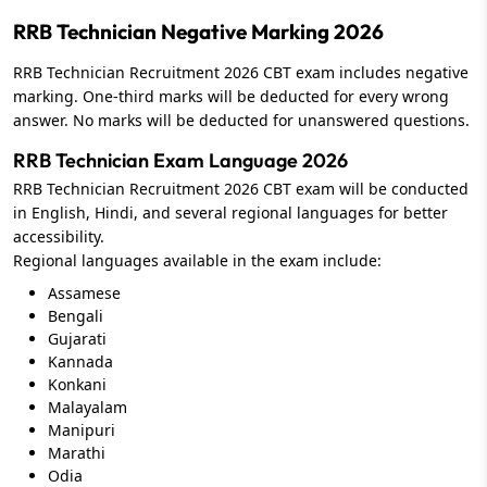
RRB Technician Negative Marking 2026
RRB Technician Recruitment 2026 CBT exam includes negative
marking. One-third marks will be deducted for every wrong
answer. No marks will be deducted for unanswered questions.
RRB Technician Exam Language 2026
RRB Technician Recruitment 2026 CBT exam will be conducted
in English, Hindi, and several regional languages for better
accessibility.
Regional languages available in the exam include:
Assamese
Bengali
Gujarati
Kannada
Konkani
Malayalam
Manipuri
Marathi
Odia