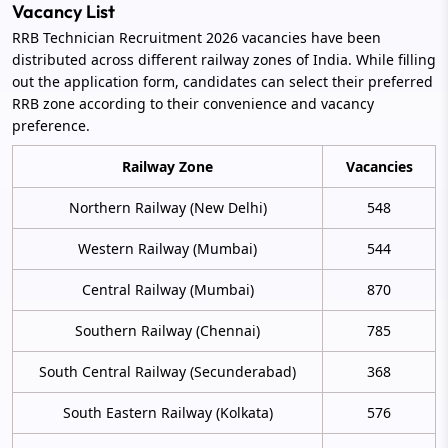
Vacancy List
RRB Technician Recruitment 2026 vacancies have been
distributed across different railway zones of India. While filling
out the application form, candidates can select their preferred
RRB zone according to their convenience and vacancy
preference.
Railway Zone
Vacancies
Northern Railway (New Delhi)
548
Western Railway (Mumbai)
544
Central Railway (Mumbai)
870
Southern Railway (Chennai)
785
South Central Railway (Secunderabad)
368
South Eastern Railway (Kolkata)
576