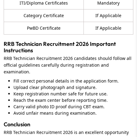
ITI/Diploma Certificates
Mandatory
Category Certificate
If Applicable
PwBD Certificate
If Applicable
RRB Technician Recruitment 2026 Important
Instructions
RRB Technician Recruitment 2026 candidates should follow all
official guidelines carefully during registration and
examination.
Fill correct personal details in the application form.
Upload clear photograph and signature.
Keep registration number safe for future use.
Reach the exam center before reporting time.
Carry valid photo ID proof during CBT exam.
Avoid unfair means during examination.
Conclusion
RRB Technician Recruitment 2026 is an excellent opportunity