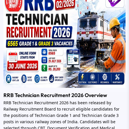
RRB Technician Recruitment 2026 Overview
RRB Technician Recruitment 2026 has been released by
Railway Recruitment Board to recruit eligible candidates for
the positions of Technician Grade 1 and Technician Grade 3
posts in various railway zones of India. Candidates will be
selected through CBT, Document Verification and Medical