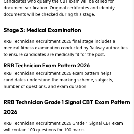
Candidates who qualify the CBT exam will be called for
document verification. Original certificates and identity
documents will be checked during this stage.
Stage 3: Medical Examination
RRB Technician Recruitment 2026 final stage includes a
medical fitness examination conducted by Railway authorities
to ensure candidates are medically fit for the post.
RRB Technician Exam Pattern 2026
RRB Technician Recruitment 2026 exam pattern helps
candidates understand the marking scheme, subjects,
number of questions, and exam duration.
RRB Technician Grade 1 Signal CBT Exam Pattern
2026
RRB Technician Recruitment 2026 Grade 1 Signal CBT exam
will contain 100 questions for 100 marks.