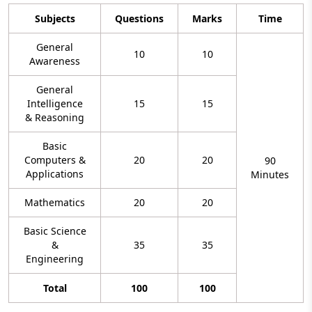
Subjects
Questions
Marks
Time
General
10
10
Awareness
General
Intelligence
15
15
& Reasoning
Basic
Computers &
20
20
90
Applications
Minutes
Mathematics
20
20
Basic Science
&
35
35
Engineering
Total
100
100