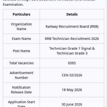
Examination.
Particulars
Details
Organization
Railway Recruitment Board (RRB)
Name
Exam Name
RRB Technician Recruitment 2026
Technician Grade 1 Signal &
Post Name
Technician Grade 3
Total Vacancies
6565
Advertisement
CEN 02/2026
Number
Notification
18 May 2026
Release Date
Application Start
30 June 2026
Date