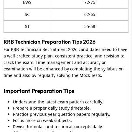
EWS
72-75
SC
62-65
ST
55-58
RRB Technician Preparation Tips 2026
For RRB Technician Recruitment 2026 candidates need to have
a well-crafted study plan, consistent practice, and revision to
crack the exam. Time management and accuracy on
examination will be enhanced by completing the syllabus on
time and also by regularly solving the Mock Tests.
Important Preparation Tips
Understand the latest exam pattern carefully.
Prepare a proper daily study timetable.
Practice previous year question papers regularly.
Focus more on weak subjects.
Revise formulas and technical concepts daily.