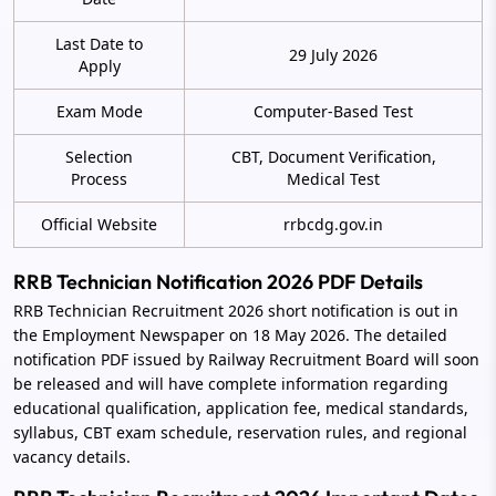
Last Date to
29 July 2026
Apply
Exam Mode
Computer-Based Test
Selection
CBT, Document Verification,
Process
Medical Test
Official Website
rrbcdg.gov.in
RRB Technician Notification 2026 PDF Details
RRB Technician Recruitment 2026 short notification is out in
the Employment Newspaper on 18 May 2026. The detailed
notification PDF issued by Railway Recruitment Board will soon
be released and will have complete information regarding
educational qualification, application fee, medical standards,
syllabus, CBT exam schedule, reservation rules, and regional
vacancy details.