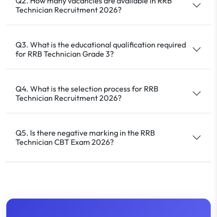
Q2. How many vacancies are available in RRB
Technician Recruitment 2026?
Q3. What is the educational qualification required
for RRB Technician Grade 3?
Q4. What is the selection process for RRB
Technician Recruitment 2026?
Q5. Is there negative marking in the RRB
Technician CBT Exam 2026?