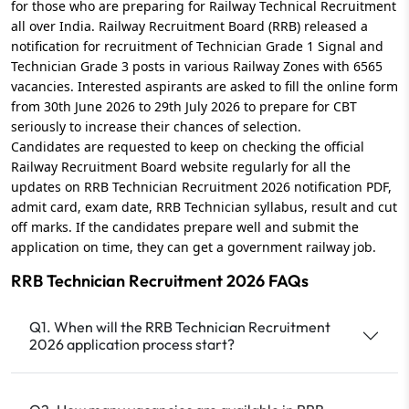
for those who are preparing for Railway Technical Recruitment
all over India. Railway Recruitment Board (RRB) released a
notification for recruitment of Technician Grade 1 Signal and
Technician Grade 3 posts in various Railway Zones with 6565
vacancies. Interested aspirants are asked to fill the online form
from 30th June 2026 to 29th July 2026 to prepare for CBT
seriously to increase their chances of selection.
Candidates are requested to keep on checking the official
Railway Recruitment Board website regularly for all the
updates on RRB Technician Recruitment 2026 notification PDF,
admit card, exam date, RRB Technician syllabus, result and cut
off marks. If the candidates prepare well and submit the
application on time, they can get a government railway job.
RRB Technician Recruitment 2026 FAQs
Q1. When will the RRB Technician Recruitment
2026 application process start?