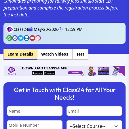
Candidates preparing for railway jobs should start CBT
preparation and complete the registration process before
the last date.
Class24
May-20-2026
12:59 PM
Exam Details
Watch Videos
Test
Get in Touch with Class24 for All Your
Needs!