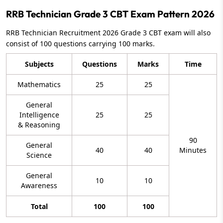
RRB Technician Grade 3 CBT Exam Pattern 2026
RRB Technician Recruitment 2026 Grade 3 CBT exam will also
consist of 100 questions carrying 100 marks.
Subjects
Questions
Marks
Time
Mathematics
25
25
General
Intelligence
25
25
& Reasoning
90
General
40
40
Minutes
Science
General
10
10
Awareness
Total
100
100