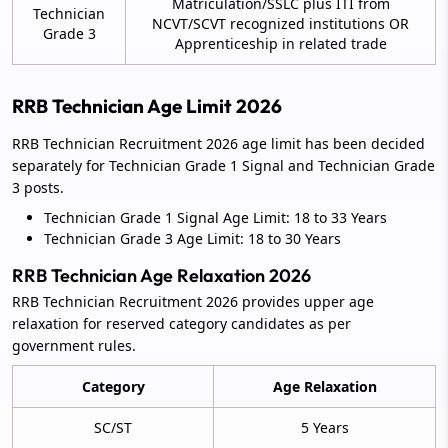
Matriculation/SSLC plus ITI from
Technician
NCVT/SCVT recognized institutions OR
Grade 3
Apprenticeship in related trade
RRB Technician Age Limit 2026
RRB Technician Recruitment 2026 age limit has been decided
separately for Technician Grade 1 Signal and Technician Grade
3 posts.
Technician Grade 1 Signal Age Limit: 18 to 33 Years
Technician Grade 3 Age Limit: 18 to 30 Years
RRB Technician Age Relaxation 2026
RRB Technician Recruitment 2026 provides upper age
relaxation for reserved category candidates as per
government rules.
Category
Age Relaxation
SC/ST
5 Years