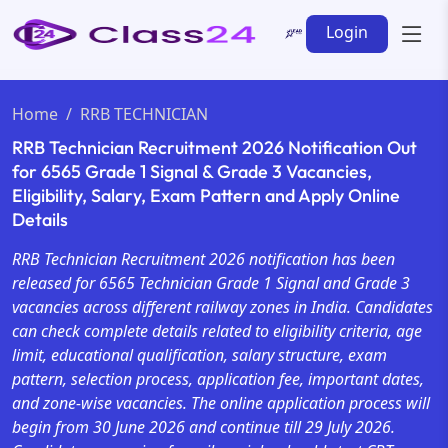
Login
Home
RRB TECHNICIAN
RRB Technician Recruitment 2026 Notification Out
for 6565 Grade 1 Signal & Grade 3 Vacancies,
Eligibility, Salary, Exam Pattern and Apply Online
Details
RRB Technician Recruitment 2026 notification has been
released for 6565 Technician Grade 1 Signal and Grade 3
vacancies across different railway zones in India. Candidates
can check complete details related to eligibility criteria, age
limit, educational qualification, salary structure, exam
pattern, selection process, application fee, important dates,
and zone-wise vacancies. The online application process will
begin from 30 June 2026 and continue till 29 July 2026.