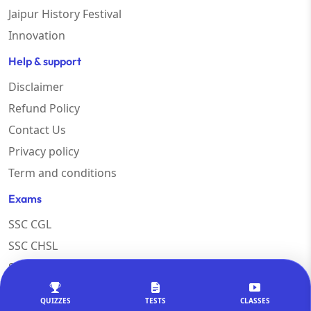
Jaipur History Festival
Innovation
Help & support
Disclaimer
Refund Policy
Contact Us
Privacy policy
Term and conditions
Exams
SSC CGL
SSC CHSL
SSC MTS
RAILWAY
QUIZZES
TESTS
CLASSES
SSC COACHING