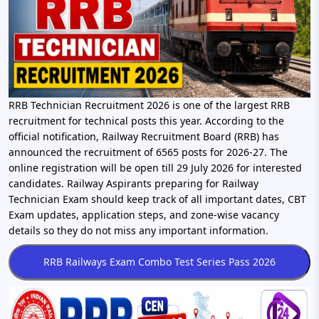
RRB Technician Recruitment 2026 is one of the largest RRB
recruitment for technical posts this year. According to the
official notification, Railway Recruitment Board (RRB) has
announced the recruitment of 6565 posts for 2026-27. The
online registration will be open till 29 July 2026 for interested
candidates. Railway Aspirants preparing for Railway
Technician Exam should keep track of all important dates, CBT
Exam updates, application steps, and zone-wise vacancy
details so they do not miss any important information.