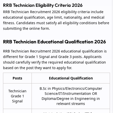
RRB Technician Eligibility Criteria 2026
RRB Technician Recruitment 2026 eligibility criteria include
educational qualification, age limit, nationality, and medical
fitness. Candidates must satisfy all eligibility conditions before
submitting the online form.
RRB Technician Educational Qualification 2026
RRB Technician Recruitment 2026 educational qualification is
different for Grade 1 Signal and Grade 3 posts. Applicants
should carefully verify the required educational qualification
based on the post they want to apply for.
Posts
Educational Qualification
B.Sc in Physics/Electronics/Computer
Technician
Science/IT/Instrumentation OR
Grade 1
Diploma/Degree in Engineering in
Signal
relevant streams