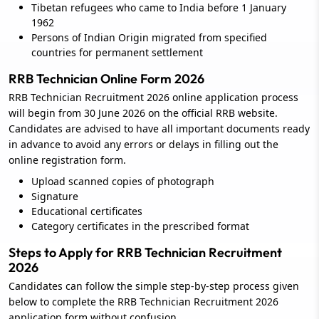
Tibetan refugees who came to India before 1 January
1962
Persons of Indian Origin migrated from specified
countries for permanent settlement
RRB Technician Online Form 2026
RRB Technician Recruitment 2026 online application process
will begin from 30 June 2026 on the official RRB website.
Candidates are advised to have all important documents ready
in advance to avoid any errors or delays in filling out the
online registration form.
Upload scanned copies of photograph
Signature
Educational certificates
Category certificates in the prescribed format
Steps to Apply for RRB Technician Recruitment
2026
Candidates can follow the simple step-by-step process given
below to complete the RRB Technician Recruitment 2026
application form without confusion.