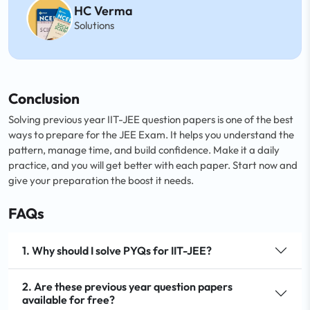
HC Verma
Solutions
Conclusion
Solving previous year IIT-JEE question papers is one of the best
ways to prepare for the JEE Exam. It helps you understand the
pattern, manage time, and build confidence. Make it a daily
practice, and you will get better with each paper. Start now and
give your preparation the boost it needs.
FAQs
1. Why should I solve PYQs for IIT-JEE?
2. Are these previous year question papers
available for free?