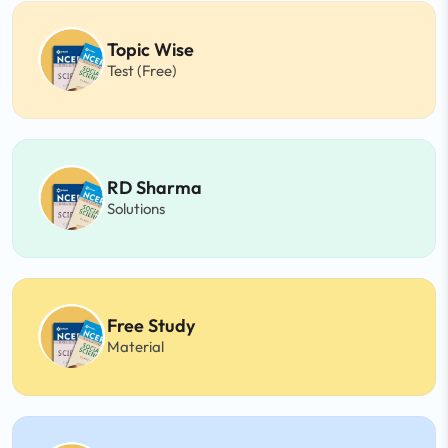
Topic Wise
Test (Free)
RD Sharma
Solutions
Free Study
Material