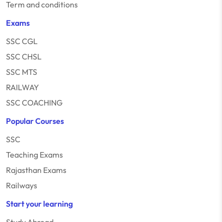
Term and conditions
Exams
SSC CGL
SSC CHSL
SSC MTS
RAILWAY
SSC COACHING
Popular Courses
SSC
Teaching Exams
Rajasthan Exams
Railways
Start your learning