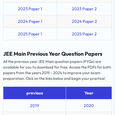
2023 Paper 1
2023 Paper 2
2024 Paper 1
2024 Paper 2
2025 Paper 1
2025 Paper 2
JEE Main Previous Year Question Papers
All the previous year JEE Main question papers (PYQs) are
available for you to download for free. Access the PDFs for both
papers from the years 2019 - 2024 to improve your exam
preparation. Click on the links below and begin your practice!
previous
Year
2019
2020