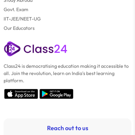
Study Abroad
Govt. Exam
IIT-JEE/NEET-UG
Our Educators
Class24 is democratising education making it accessible to
all. Join the revolution, learn on India's best learning
platform.
Reach out to us