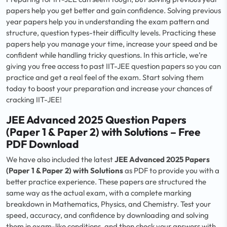
papers help you get better and gain confidence. Solving previous
year papers help you in understanding the exam pattern and
structure, question types-their difficulty levels. Practicing these
papers help you manage your time, increase your speed and be
confident while handling tricky questions. In this article, we’re
giving you free access to past IIT-JEE question papers so you can
practice and get a real feel of the exam. Start solving them
today to boost your preparation and increase your chances of
cracking IIT-JEE!
JEE Advanced 2025 Question Papers
(Paper 1 & Paper 2) with Solutions – Free
PDF Download
We have also included the latest
JEE Advanced 2025 Papers
(Paper 1 & Paper 2) with Solutions
as PDF to provide you with a
better practice experience. These papers are structured the
same way as the actual exam, with a complete marking
breakdown in Mathematics, Physics, and Chemistry. Test your
speed, accuracy, and confidence by downloading and solving
them in exam-like conditions, and then check your answers with