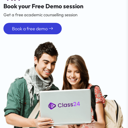
Book your Free Demo session
Get a free academic counselling session
Book a free demo