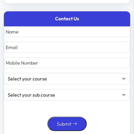
Contact Us
Submit