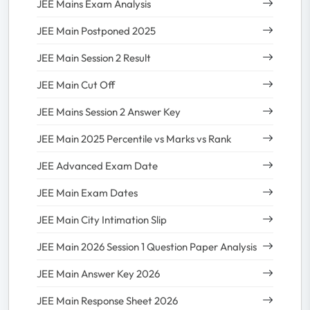
JEE Mains Exam Analysis
JEE Main Postponed 2025
JEE Main Session 2 Result
JEE Main Cut Off
JEE Mains Session 2 Answer Key
JEE Main 2025 Percentile vs Marks vs Rank
JEE Advanced Exam Date
JEE Main Exam Dates
JEE Main City Intimation Slip
JEE Main 2026 Session 1 Question Paper Analysis
JEE Main Answer Key 2026
JEE Main Response Sheet 2026