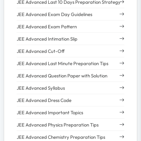
JEE Advanced Last 10 Days Preparation Strategy
JEE Advanced Exam Day Guidelines
JEE Advanced Exam Pattern
JEE Advanced Intimation Slip
JEE Advanced Cut-Off
JEE Advanced Last Minute Preparation Tips
JEE Advanced Question Paper with Solution
JEE Advanced Syllabus
JEE Advanced Dress Code
JEE Advanced Important Topics
JEE Advanced Physics Preparation Tips
JEE Advanced Chemistry Preparation Tips