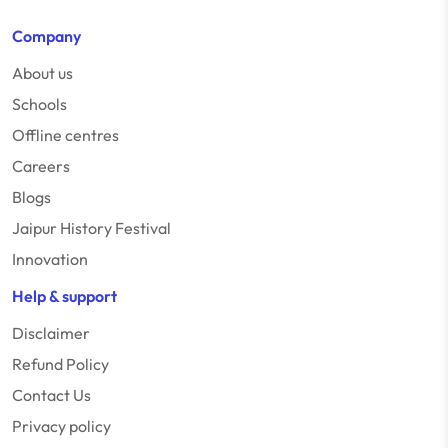
Company
About us
Schools
Offline centres
Careers
Blogs
Jaipur History Festival
Innovation
Help & support
Disclaimer
Refund Policy
Contact Us
Privacy policy