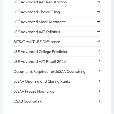
JEE Advanced AAT Registration
JEE Advanced Choice Filling
JEE Advanced Mock Allotment
JEE Advanced AAT Syllabus
BITSAT vs IIT JEE Difference
JEE Advanced College Predictor
JEE Advanced AAT Result 2026
Documents Required for JoSAA Counselling
JoSAA Opening and Closing Ranks
JoSAA Freeze Float Slide
CSAB Counselling