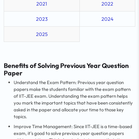
2021
2022
2023
2024
2025
Benefits of Solving Previous Year Question
Paper
Understand the Exam Pattern: Previous year question
papers make the students familiar with the exam pattern
of IIT-JEE exam. Understanding the exam pattern helps
you mark the important topics that have been consistently
asked in the paper and allocate your time to those key
topics.
Improve Time Management: Since IIT-JEE is a time-based
exam, it's good to solve previous year question papers