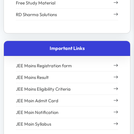
Free Study Material
RD Sharma Solutions
Important Links
JEE Mains Registration form
JEE Mains Result
JEE Mains Eligibility Criteria
JEE Main Admit Card
JEE Main Notification
JEE Main Syllabus