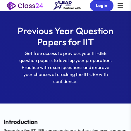
Login
Previous Year Question
Papers for IIT
Get free access to previous year IIT-JEE
question papers to level up your preparation.
Practice with exam questions and improve
your chances of cracking the IIT-JEE with
confidence.
Introduction
Preparing for IIT-JEE can seem tough, but solving previous year