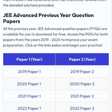
the detailed solutions provided.
JEE Advanced Previous Year Question
Papers
All the previous year JEE Advanced question papers (PYQs) are
available for you to download for free. Access the PDFs for both
papers from the years 2019 - 2024 to improve your exam
preparation. Click on the links below and begin your practice!
Paper 1 (Year)
Paper 2 (Year)
2019 Paper 1
2019 Paper 2
2020 Paper 1
2020 Paper 2
2021 Paper 1
2021 Paper 2
2022 Paper 1
2022 Paper 2