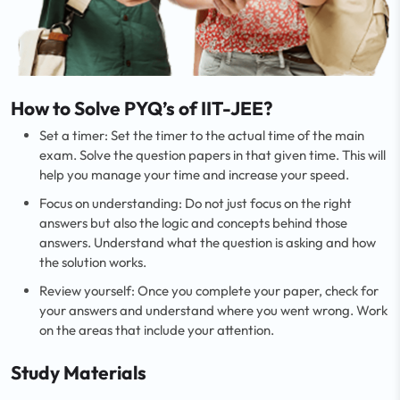
How to Solve PYQ’s of IIT-JEE?
Set a timer: Set the timer to the actual time of the main
exam. Solve the question papers in that given time. This will
help you manage your time and increase your speed.
Focus on understanding: Do not just focus on the right
answers but also the logic and concepts behind those
answers. Understand what the question is asking and how
the solution works.
Review yourself: Once you complete your paper, check for
your answers and understand where you went wrong. Work
on the areas that include your attention.
Study Materials