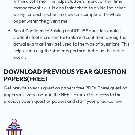
within a set time. This helps students improve their time
management skills. It also trains them to divide their time
wisely for each section, so they can complete the whole
paper within the given time.
Boost Confidence: Solving real IIT-JEE questions makes
students feel more comfortable and confident during the
actual exam as they get used to the type of questions. This
helps in making the students perform better in the actual
exam.
DOWNLOAD PREVIOUS YEAR QUESTION
PAPERS(FREE)
Get previous year’s question papers free PDFs. These question
papers are very useful in the NEET Exam. Get access to the
previous year’s question papers and start your practice now!