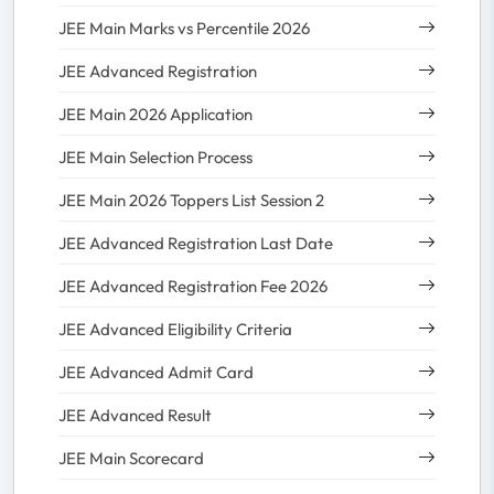
JEE Main Marks vs Percentile 2026
JEE Advanced Registration
JEE Main 2026 Application
JEE Main Selection Process
JEE Main 2026 Toppers List Session 2
JEE Advanced Registration Last Date
JEE Advanced Registration Fee 2026
JEE Advanced Eligibility Criteria
JEE Advanced Admit Card
JEE Advanced Result
JEE Main Scorecard