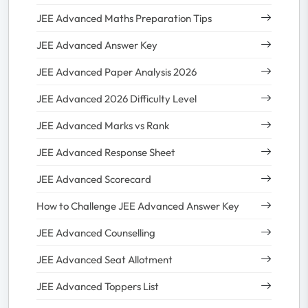
JEE Advanced Maths Preparation Tips
JEE Advanced Answer Key
JEE Advanced Paper Analysis 2026
JEE Advanced 2026 Difficulty Level
JEE Advanced Marks vs Rank
JEE Advanced Response Sheet
JEE Advanced Scorecard
How to Challenge JEE Advanced Answer Key
JEE Advanced Counselling
JEE Advanced Seat Allotment
JEE Advanced Toppers List