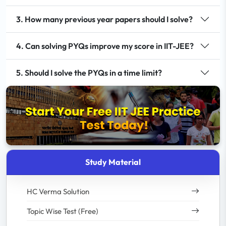
3. How many previous year papers should I solve?
4. Can solving PYQs improve my score in IIT-JEE?
5. Should I solve the PYQs in a time limit?
Study Material
HC Verma Solution
Topic Wise Test (Free)