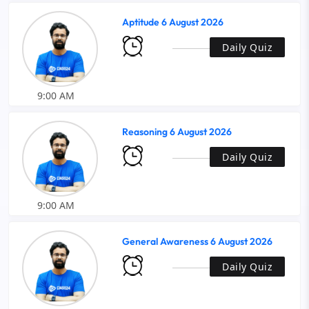
Aptitude 6 August 2026
Daily Quiz
9:00 AM
Reasoning 6 August 2026
Daily Quiz
9:00 AM
General Awareness 6 August 2026
Daily Quiz