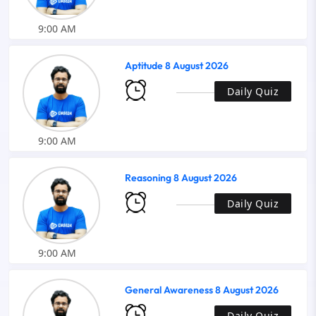
9:00 AM
Aptitude 8 August 2026
Daily Quiz
9:00 AM
Reasoning 8 August 2026
Daily Quiz
9:00 AM
General Awareness 8 August 2026
Daily Quiz