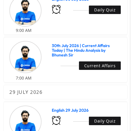
Daily Quiz
9:00 AM
30th July 2026 | Current Affairs
Today | The Hindu Analysis by
Bhunesh Sir
Current Affairs
7:00 AM
29 JULY 2026
English 29 July 2026
Daily Quiz