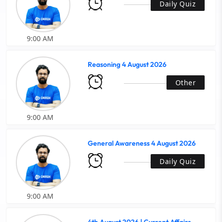
Daily Quiz
9:00 AM
Reasoning 4 August 2026
Other
9:00 AM
General Awareness 4 August 2026
Daily Quiz
9:00 AM