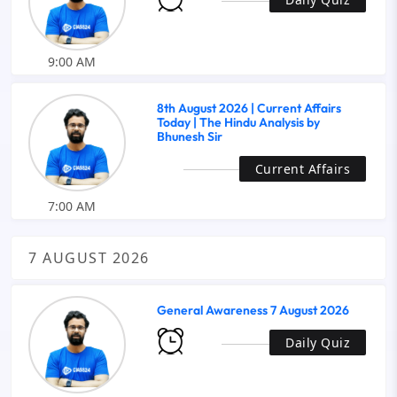
9:00 AM
8th August 2026 | Current Affairs
Today | The Hindu Analysis by
Bhunesh Sir
Current Affairs
7:00 AM
7 AUGUST 2026
General Awareness 7 August 2026
Daily Quiz