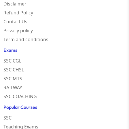
Disclaimer
Refund Policy
Contact Us
Privacy policy
Term and conditions
Exams
SSC CGL
SSC CHSL
SSC MTS
RAILWAY
SSC COACHING
Popular Courses
SSC
Teaching Exams