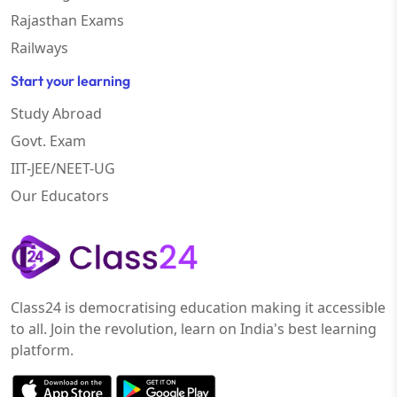
Rajasthan Exams
Railways
Start your learning
Study Abroad
Govt. Exam
IIT-JEE/NEET-UG
Our Educators
Class24 is democratising education making it accessible
to all. Join the revolution, learn on India's best learning
platform.