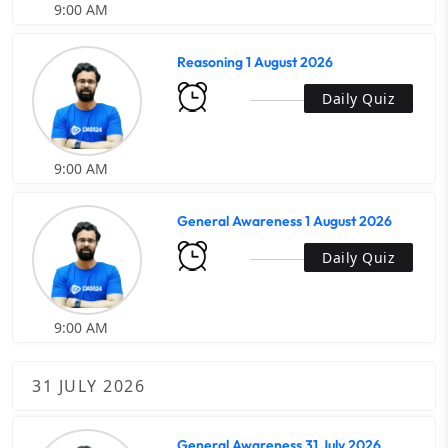
9:00 AM
Reasoning 1 August 2026
Daily Quiz
9:00 AM
General Awareness 1 August 2026
Daily Quiz
9:00 AM
31 JULY 2026
General Awareness 31 July 2026