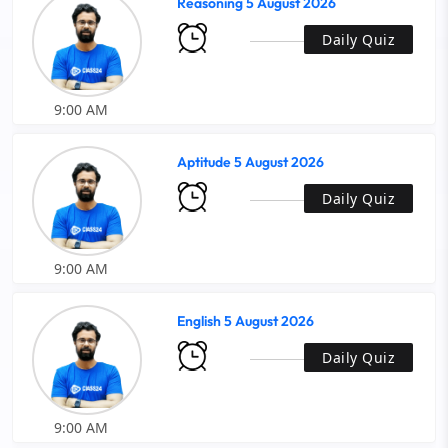
Reasoning 5 August 2026
Daily Quiz
9:00 AM
Aptitude 5 August 2026
Daily Quiz
9:00 AM
English 5 August 2026
Daily Quiz
9:00 AM