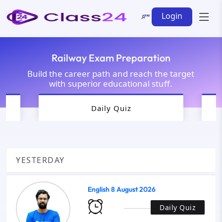
Login
Railway Exam Preparation
Build the career path and reach the target
with superior educational stuff.
Daily Quiz
YESTERDAY
English 8 August 2026
Daily Quiz