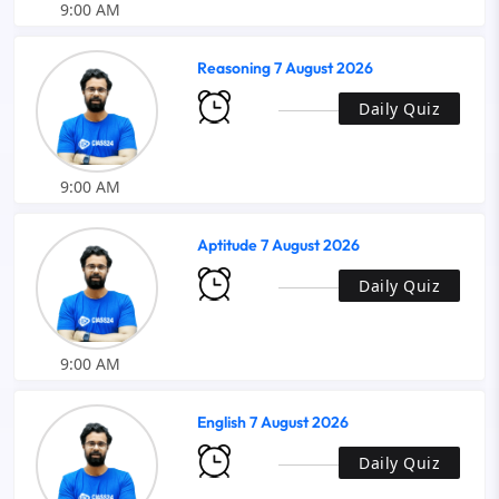
9:00 AM
Reasoning 7 August 2026
Daily Quiz
9:00 AM
Aptitude 7 August 2026
Daily Quiz
9:00 AM
English 7 August 2026
Daily Quiz