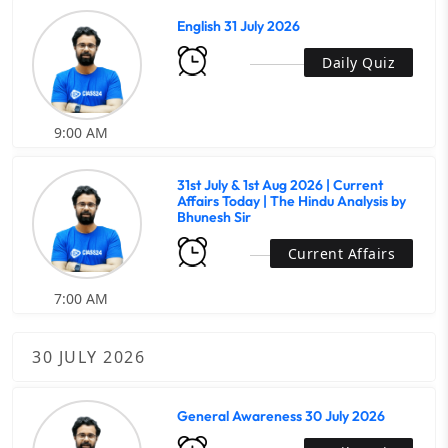
English 31 July 2026
Daily Quiz
9:00 AM
31st July & 1st Aug 2026 | Current
Affairs Today | The Hindu Analysis by
Bhunesh Sir
Current Affairs
7:00 AM
30 JULY 2026
General Awareness 30 July 2026