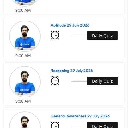
9:00 AM
Aptitude 29 July 2026
Daily Quiz
9:00 AM
Reasoning 29 July 2026
Daily Quiz
9:00 AM
General Awareness 29 July 2026
Daily Quiz