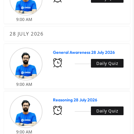
9:00 AM
28 JULY 2026
General Awareness 28 July 2026
Daily Quiz
9:00 AM
Reasoning 28 July 2026
Daily Quiz
9:00 AM