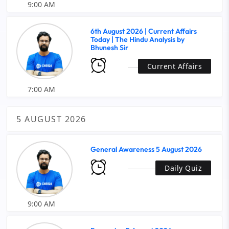
9:00 AM
6th August 2026 | Current Affairs
Today | The Hindu Analysis by
Bhunesh Sir
Current Affairs
7:00 AM
5 AUGUST 2026
General Awareness 5 August 2026
Daily Quiz
9:00 AM