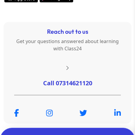
Reach out to us
Get your questions answered about learning
with Class24
Call 07314621120
© Copyright 2026
OTSAdda Privated Limited
. All Rights