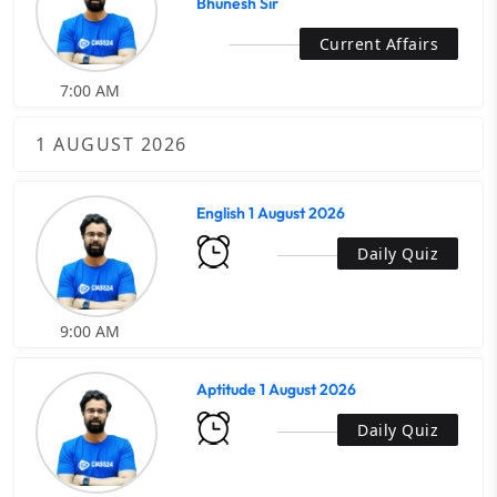
Bhunesh Sir
Current Affairs
7:00 AM
1 AUGUST 2026
English 1 August 2026
Daily Quiz
9:00 AM
Aptitude 1 August 2026
Daily Quiz