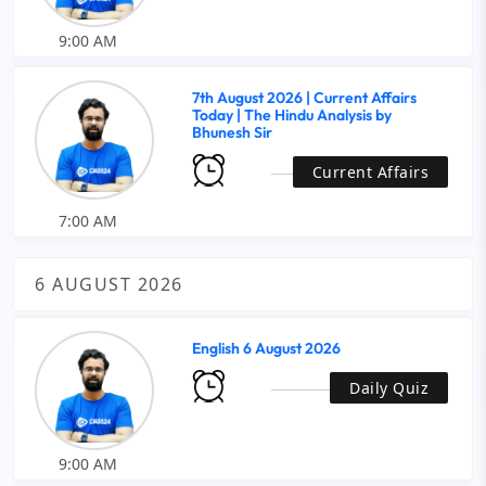
9:00 AM
7th August 2026 | Current Affairs
Today | The Hindu Analysis by
Bhunesh Sir
Current Affairs
7:00 AM
6 AUGUST 2026
English 6 August 2026
Daily Quiz
9:00 AM