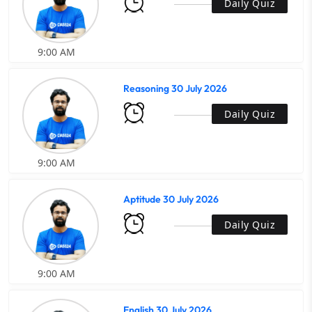
Daily Quiz
9:00 AM
Reasoning 30 July 2026
Daily Quiz
9:00 AM
Aptitude 30 July 2026
Daily Quiz
9:00 AM
English 30 July 2026