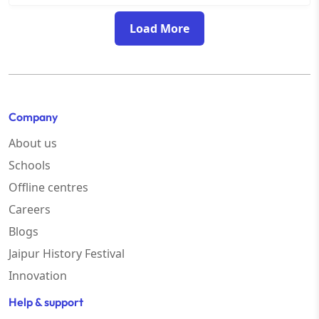
Load More
Company
About us
Schools
Offline centres
Careers
Blogs
Jaipur History Festival
Innovation
Help & support