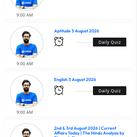
9:00 AM
Aptitude 3 August 2026
Daily Quiz
9:00 AM
English 3 August 2026
Daily Quiz
9:00 AM
2nd & 3rd August 2026 | Current
Affairs Today | The Hindu Analysis by