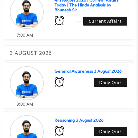
4th August 2026 | Current Affairs
Today | The Hindu Analysis by
Bhunesh Sir
Current Affairs
7:00 AM
3 AUGUST 2026
General Awareness 3 August 2026
Daily Quiz
9:00 AM
Reasoning 3 August 2026
Daily Quiz