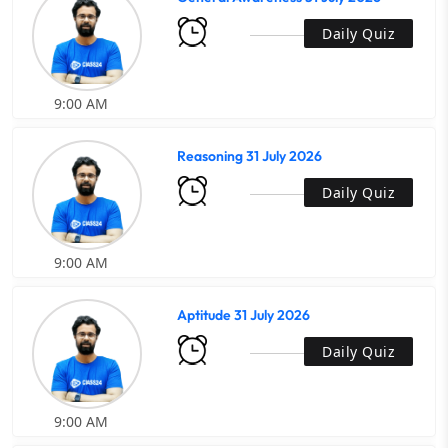
Daily Quiz
9:00 AM
Reasoning 31 July 2026
Daily Quiz
9:00 AM
Aptitude 31 July 2026
Daily Quiz
9:00 AM