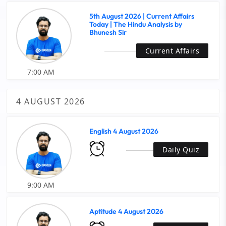
5th August 2026 | Current Affairs
Today | The Hindu Analysis by
Bhunesh Sir
Current Affairs
7:00 AM
4 AUGUST 2026
English 4 August 2026
Daily Quiz
9:00 AM
Aptitude 4 August 2026