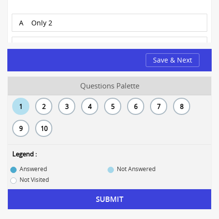
A
Only 2
B
1 and 3
Save & Next
C
1, 2, and 3
Questions Palette
D
1 and 2
1
2
3
4
5
6
7
8
E
Only 3
9
10
Legend :
Answered
Not Answered
Not Visited
SUBMIT