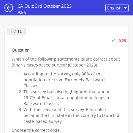
CA Quiz 3rd October 2023
9:55
1 / 10
+1
,
-0.25
Question
Which of the following statements is/are correct about
Bihar's caste-based survey? (October 2023)
According to the survey, only 36% of the
population are from Extremely Backward
Classes.
This survey has also highlighted that about
19.7% of Bihar's total population belongs to
Backward Classes.
With the release of this survey, Bihar also
became the first state in the country to launch a
caste-based survey.
Choose the correct code: