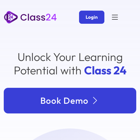
Login
Unlock Your Learning
Potential with
Class 24
Book Demo