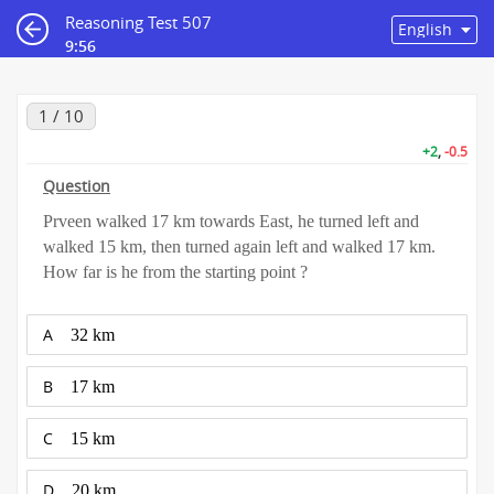
Reasoning Test 507
9:55
1 / 10
+2
,
-0.5
Question
Prveen walked 17 km towards East, he turned left and
walked 15 km, then turned again left and walked 17 km.
How far is he from the starting point ?
A
32 km
B
17 km
C
15 km
D
20 km