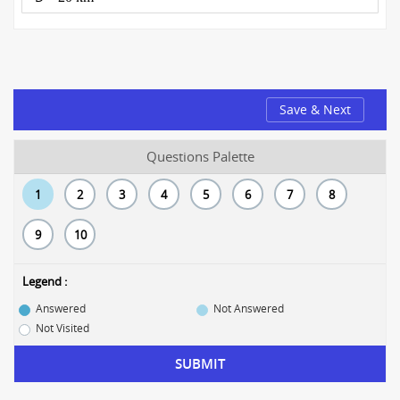
Save & Next
Questions Palette
1
2
3
4
5
6
7
8
9
10
Legend :
Answered
Not Answered
Not Visited
SUBMIT