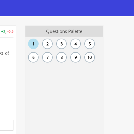
Questions Palette
+2
,
-0.5
1
2
3
4
5
xt of
6
7
8
9
10