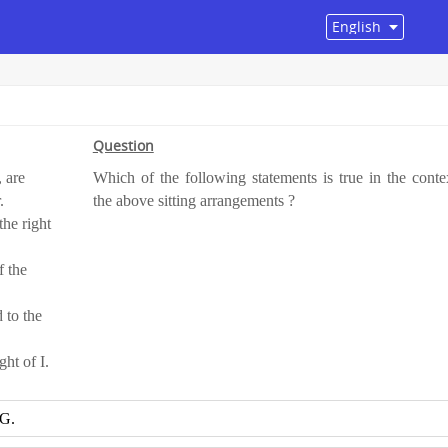
Question
, are
Which of the following statements is true in the conte
.
the above sitting arrangements ?
the right
f the
 to the
ght of I.
 G.