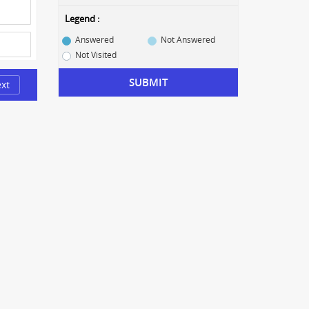
Legend :
Answered
Not Answered
Not Visited
SUBMIT
xt