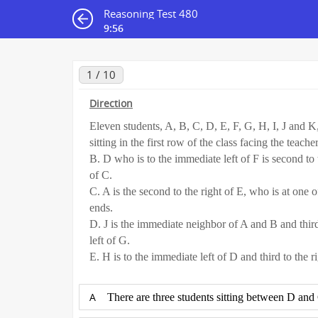
Reasoning Test 480
9:55
1 / 10
Direction
Eleven students, A, B, C, D, E, F, G, H, I, J and K
sitting in the first row of the class facing the teacher
B. D who is to the immediate left of F is second to 
of C.
C. A is the second to the right of E, who is at one o
ends.
D. J is the immediate neighbor of A and B and third
left of G.
E. H is to the immediate left of D and third to the ri
A
There are three students sitting between D and