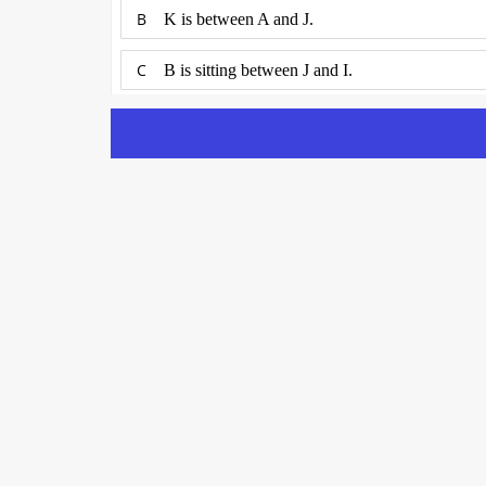
B
K is between A and J.
C
B is sitting between J and I.
D
G and C are neighbours sitting to the immediate