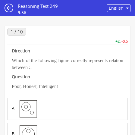
Reasoning Test 249
9:55
1 / 10
+2
,
-0.5
Direction
Which of the following figure correctly represents relation
between :-
Question
Poor, Honest, Intelligent
A
B