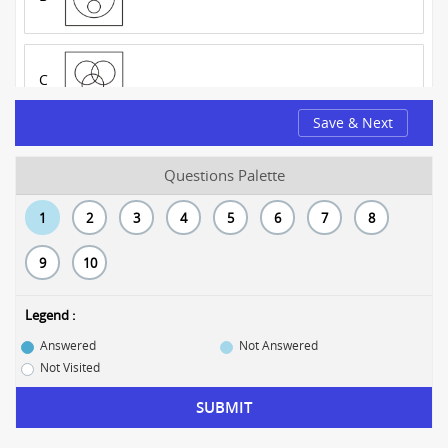
C
Save & Next
D
Questions Palette
1
2
3
4
5
6
7
8
9
10
Legend :
Answered
Not Answered
Not Visited
SUBMIT