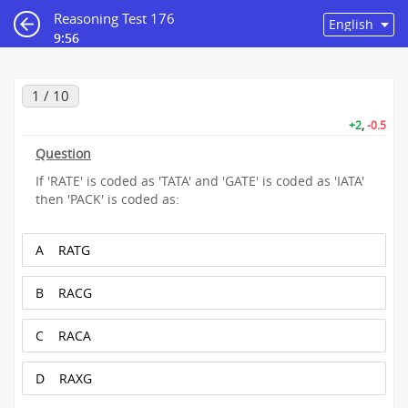
Reasoning Test 176
9:55
1 / 10
+2
,
-0.5
Question
If 'RATE' is coded as 'TATA' and 'GATE' is coded as 'IATA'
then 'PACK' is coded as:
A
RATG
B
RACG
C
RACA
D
RAXG