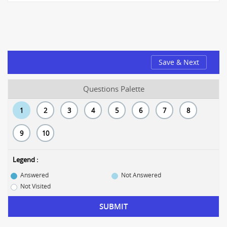
Save & Next
Questions Palette
1
2
3
4
5
6
7
8
9
10
Legend :
Answered
Not Answered
Not Visited
SUBMIT