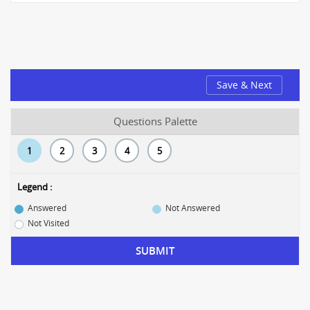
Save & Next
Questions Palette
1
2
3
4
5
Legend :
Answered
Not Answered
Not Visited
SUBMIT