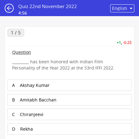
Quiz 22nd November 2022
4:56
1 / 5
+1
,
-0.25
Question
_________ has been honored with Indian Film
Personality of the Year 2022 at the 53rd IFFI 2022.
A
Akshay Kumar
B
Amitabh Bacchan
C
Chiranjeevi
D
Rekha