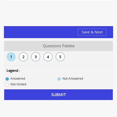
Save & Next
Questions Palette
1
2
3
4
5
Legend :
Answered
Not Answered
Not Visited
SUBMIT