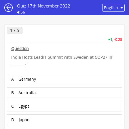
Quiz 17th November 2022
4:56
1 / 5
+1
,
-0.25
Question
India Hosts LeadIT Summit with Sweden at COP27 in
________.
A
Germany
B
Australia
C
Egypt
D
Japan