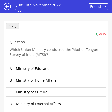
Quiz 10th November 2022
4:55
1 / 5
+1
,
-0.25
Question
Which Union Ministry conducted the ‘Mother Tongue
Survey of India (MTSI)’?
A
Ministry of Education
B
Ministry of Home Affairs
C
Ministry of Culture
D
Ministry of External Affairs