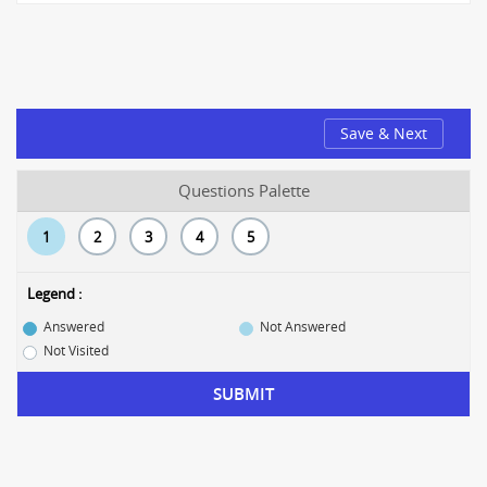
Save & Next
Questions Palette
1
2
3
4
5
Legend :
Answered
Not Answered
Not Visited
SUBMIT