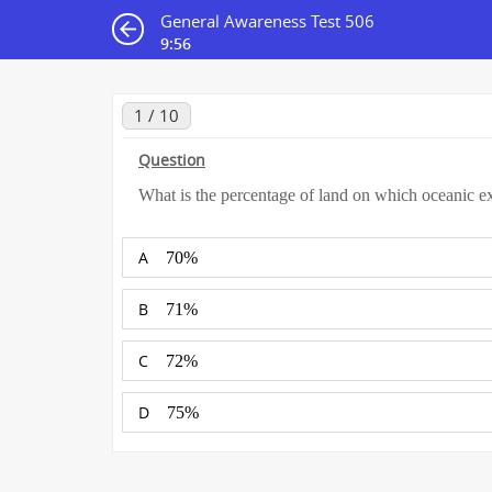
General Awareness Test 506
9:55
1 / 10
Question
What is the percentage of land on which oceanic ex
A
70%
B
71%
C
72%
D
75%