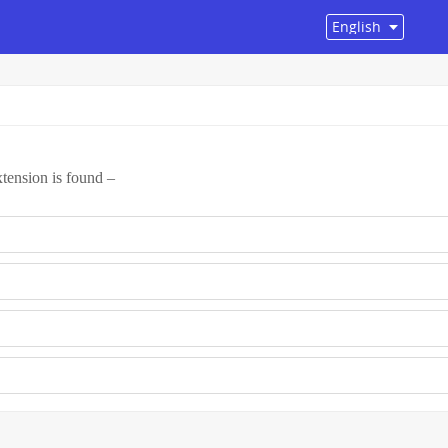
tension is found –