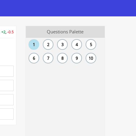
Questions Palette
+2
,
-0.5
1
2
3
4
5
6
7
8
9
10