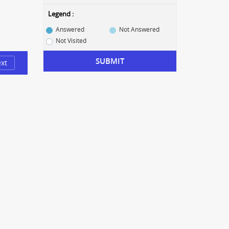
Legend :
Answered
Not Answered
Not Visited
SUBMIT
xt