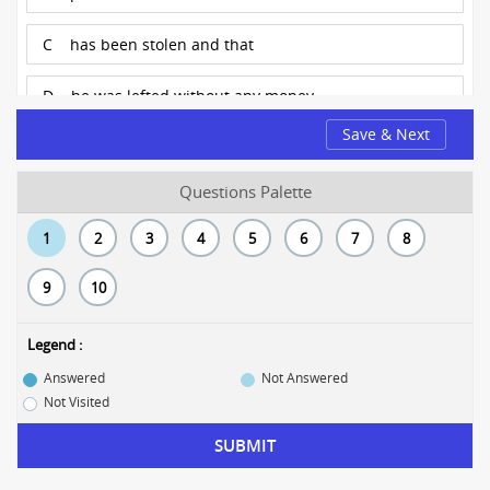
C
has been stolen and that
D
he was lefted without any money
Save & Next
Questions Palette
1
2
3
4
5
6
7
8
9
10
Legend :
Answered
Not Answered
Not Visited
SUBMIT