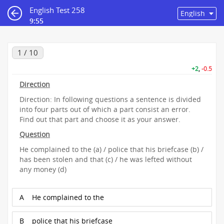
English Test 258
9:55
1 / 10
+2
,
-0.5
Direction
Direction: In following questions a sentence is divided
into four parts out of which a part consist an error.
Find out that part and choose it as your answer.
Question
He complained to the (a) / police that his briefcase (b) /
has been stolen and that (c) / he was lefted without
any money (d)
A
He complained to the
B
police that his briefcase