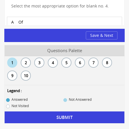
Select the most appropriate option for blank no. 4.
A
Of
Save & Next
B
From
C
With
Questions Palette
D
About
1
2
3
4
5
6
7
8
9
10
Legend :
Answered
Not Answered
Not Visited
SUBMIT