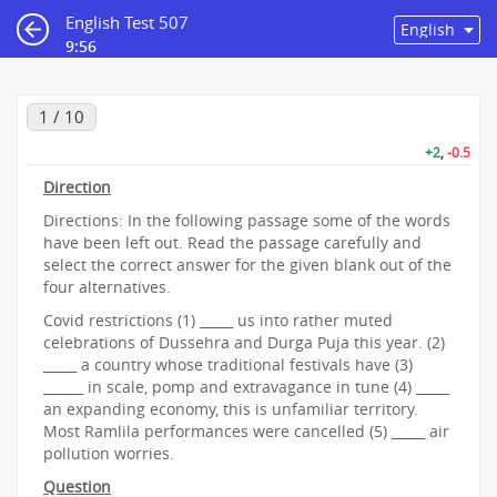
English Test 507
9:55
1 / 10
+2
,
-0.5
Direction
Directions: In the following passage some of the words
have been left out. Read the passage carefully and
select the correct answer for the given blank out of the
four alternatives.
Covid restrictions (1) _____ us into rather muted
celebrations of Dussehra and Durga Puja this year. (2)
_____ a country whose traditional festivals have (3)
______ in scale, pomp and extravagance in tune (4) _____
an expanding economy, this is unfamiliar territory.
Most Ramlila performances were cancelled (5) _____ air
pollution worries.
Question