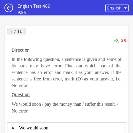
English Test 489
9:55
1 / 10
+2
,
-0.5
Direction
In the following question, a sentence is given and some of
its parts may have error. Find out which part of the
sentence has an error and mark it as your answer. If the
sentence is free from error, mark (D) as your answer, i.e.
No error.
Question
We would soon / pay the money than / suffer this result. /
No error
A
We would soon