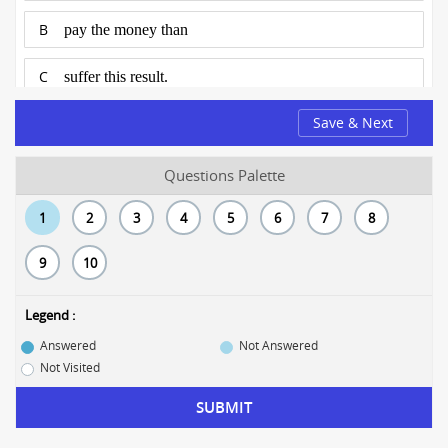
B
pay the money than
C
suffer this result.
Save & Next
D
No error
Questions Palette
1
2
3
4
5
6
7
8
9
10
Legend :
Answered
Not Answered
Not Visited
SUBMIT