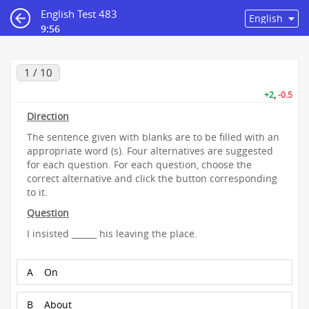
English Test 483
9:55
1 / 10
+2
,
-0.5
Direction
The sentence given with blanks are to be filled with an
appropriate word (s). Four alternatives are suggested
for each question. For each question, choose the
correct alternative and click the button corresponding
to it.
Question
I insisted ______ his leaving the place.
A
On
B
About