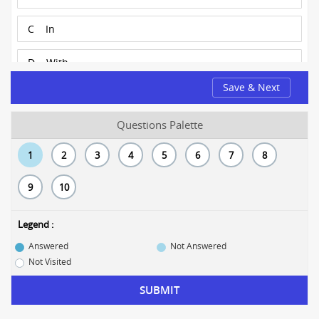
C
In
D
With
Save & Next
Questions Palette
1
2
3
4
5
6
7
8
9
10
Legend :
Answered
Not Answered
Not Visited
SUBMIT