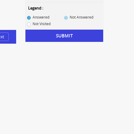
Legend :
Answered
Not Answered
Not Visited
SUBMIT
xt