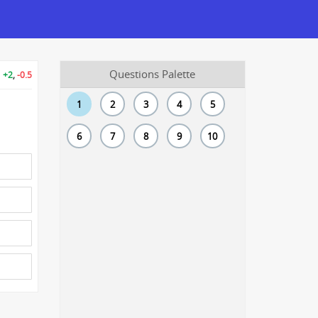
Questions Palette
+2
,
-0.5
1
2
3
4
5
6
7
8
9
10