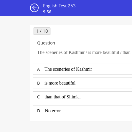
English Test 253
9:56
1 / 10
Question
The sceneries of Kashmir / is more beautiful / than 
A
The sceneries of Kashmir
B
is more beautiful
C
than that of Shimla.
D
No error