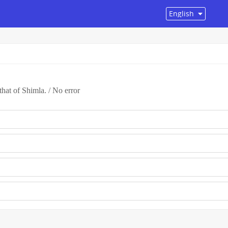
that of Shimla. / No error