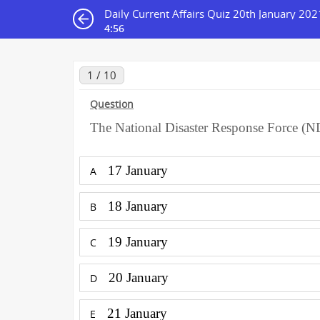
Daily Current Affairs Quiz 20th January 202
4:56
1 / 10
Question
The National Disaster Response Force (N
17 January
A
18 January
B
19 January
C
20 January
D
21 January
E