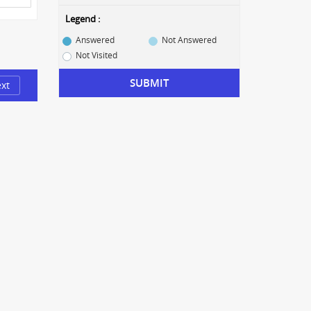
Legend :
Answered
Not Answered
Not Visited
SUBMIT
xt