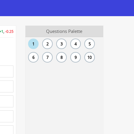
Questions Palette
+1
,
-0.25
1
2
3
4
5
6
7
8
9
10