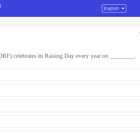
1
DRF) celebrates its Raising Day every year on ________.