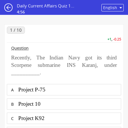
Daily Current Affairs Quiz 16th February 2021
4:55
1 / 10
+1
,
-0.25
Question
Recently, The Indian Navy got its third
Scorpene submarine INS Karanj, under
__________.
Project P-75
A
Project 10
B
Project K92
C