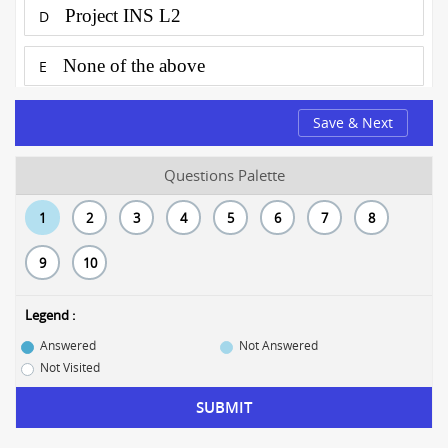
Project INS L2
D
None of the above
E
Save & Next
Questions Palette
1
2
3
4
5
6
7
8
9
10
Legend :
Answered
Not Answered
Not Visited
SUBMIT