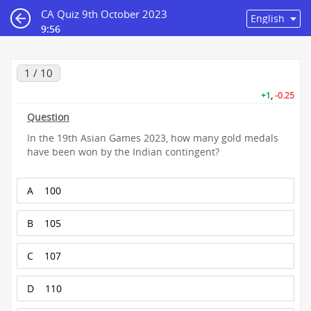
CA Quiz 9th October 2023
9:55
1 / 10
+1
,
-0.25
Question
In the 19th Asian Games 2023, how many gold medals
have been won by the Indian contingent?
A
100
B
105
C
107
D
110