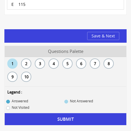
E
115
Save & Next
Questions Palette
1
2
3
4
5
6
7
8
9
10
Legend :
Answered
Not Answered
Not Visited
SUBMIT