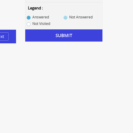
Legend :
Answered
Not Answered
Not Visited
SUBMIT
xt