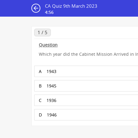
CA Quiz 9th March 2023
4:55
1 / 5
Question
Which year did the Cabinet Mission Arrived in I
A
1943
B
1945
C
1936
D
1946