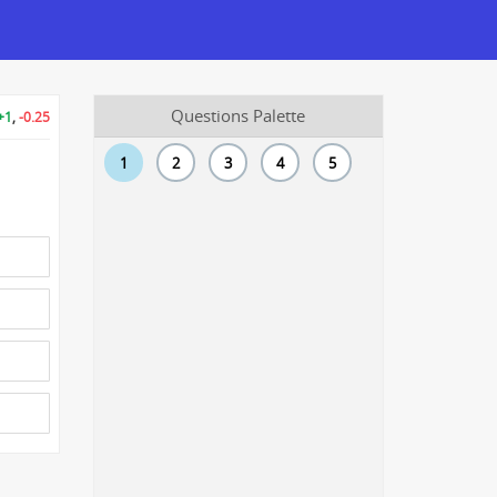
Questions Palette
+1
,
-0.25
1
2
3
4
5