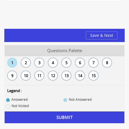
Save & Next
Questions Palette
1
2
3
4
5
6
7
8
9
10
11
12
13
14
15
Legend :
Answered
Not Answered
Not Visited
SUBMIT