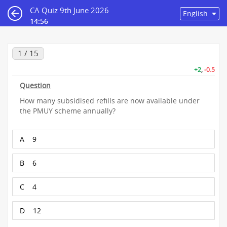
CA Quiz 9th June 2026
14:55
1 / 15
+2
,
-0.5
Question
How many subsidised refills are now available under
the PMUY scheme annually?
A
9
B
6
C
4
D
12