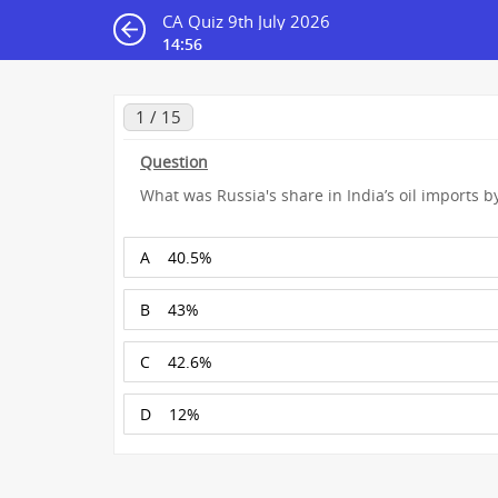
CA Quiz 9th July 2026
14:55
1 / 15
Question
What was Russia's share in India’s oil imports 
A
40.5%
B
43%
C
42.6%
D
12%