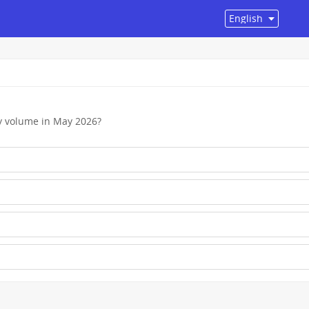
by volume in May 2026?