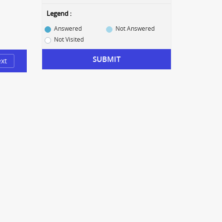
Legend :
Answered
Not Answered
Not Visited
SUBMIT
xt