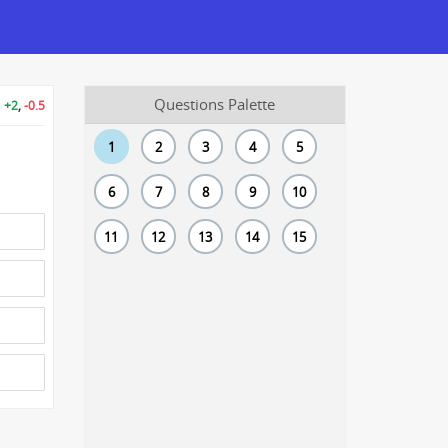
Questions Palette
+2
,
-0.5
1
2
3
4
5
6
7
8
9
10
11
12
13
14
15