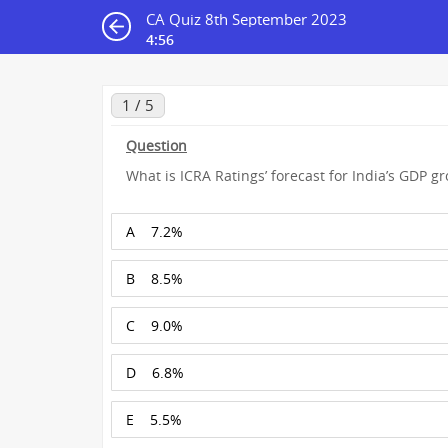
CA Quiz 8th September 2023
4:55
1 / 5
Question
What is ICRA Ratings’ forecast for India’s GDP gro
A
7.2%
B
8.5%
C
9.0%
D
6.8%
E
5.5%