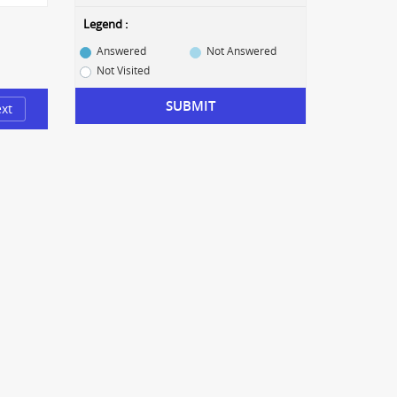
Legend :
Answered
Not Answered
Not Visited
SUBMIT
xt