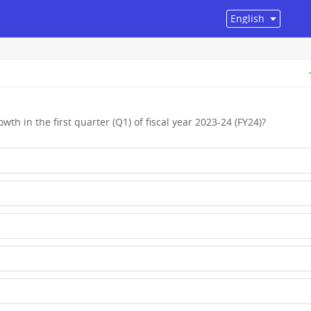
wth in the first quarter (Q1) of fiscal year 2023-24 (FY24)?