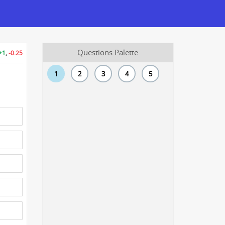
Questions Palette
+1
,
-0.25
1
2
3
4
5