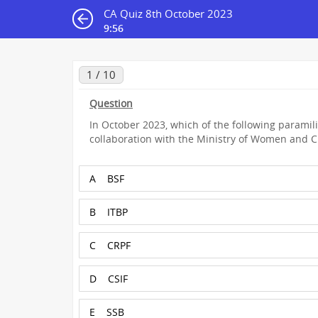
CA Quiz 8th October 2023
9:55
1 / 10
Question
In October 2023, which of the following paramili
collaboration with the Ministry of Women and 
A
BSF
B
ITBP
C
CRPF
D
CSIF
E
SSB