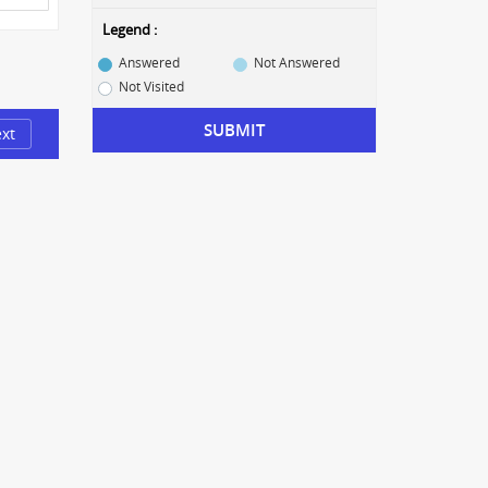
Legend :
Answered
Not Answered
Not Visited
SUBMIT
xt