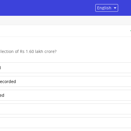
lection of Rs 1.60 lakh crore?
d
 recorded
ded