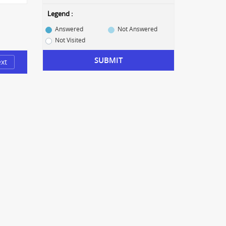
Legend :
Answered
Not Answered
Not Visited
SUBMIT
xt