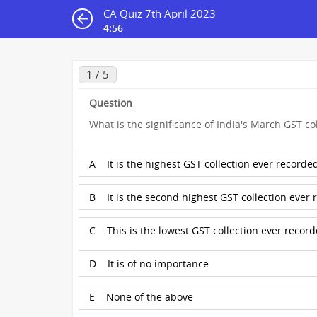
CA Quiz 7th April 2023
4:55
1 / 5
Question
What is the significance of India's March GST col
A
It is the highest GST collection ever recorde
B
It is the second highest GST collection ever
C
This is the lowest GST collection ever recor
D
It is of no importance
E
None of the above