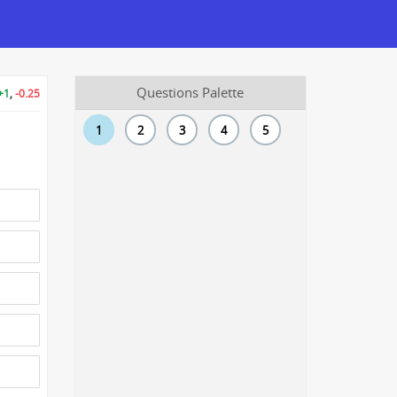
Questions Palette
+1
,
-0.25
1
2
3
4
5