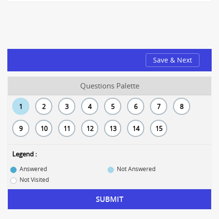
Save & Next
Questions Palette
1
2
3
4
5
6
7
8
9
10
11
12
13
14
15
Legend :
Answered
Not Answered
Not Visited
SUBMIT