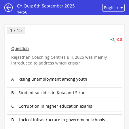
CA Quiz 6th September 2025
14:55
1 / 15
+2
,
-0.5
Question
Rajasthan Coaching Centres Bill, 2025 was mainly
introduced to address which crisis?
A
Rising unemployment among youth
B
Student suicides in Kota and Sikar
C
Corruption in higher education exams
D
Lack of infrastructure in government schools