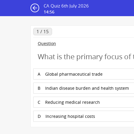
CA Quiz 6th July 2026
14:56
1 / 15
Question
What is the primary focus of
A
Global pharmaceutical trade
B
Indian disease burden and health system
C
Reducing medical research
D
Increasing hospital costs