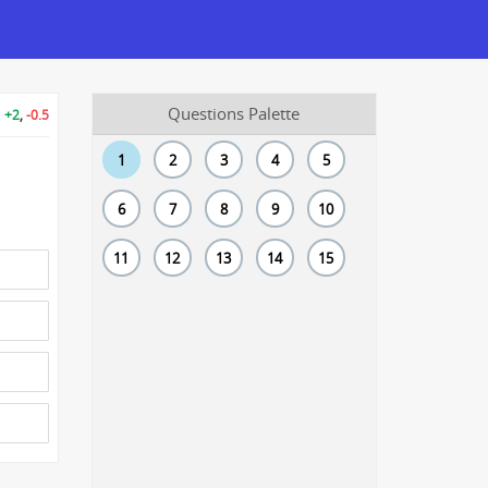
Questions Palette
+2
,
-0.5
1
2
3
4
5
6
7
8
9
10
11
12
13
14
15