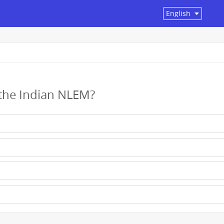
 the Indian NLEM?