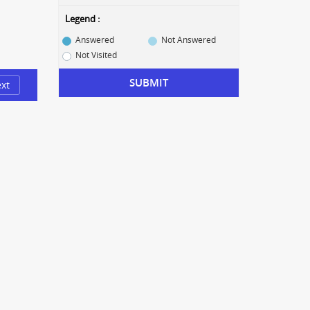
Legend :
Answered
Not Answered
Not Visited
SUBMIT
xt