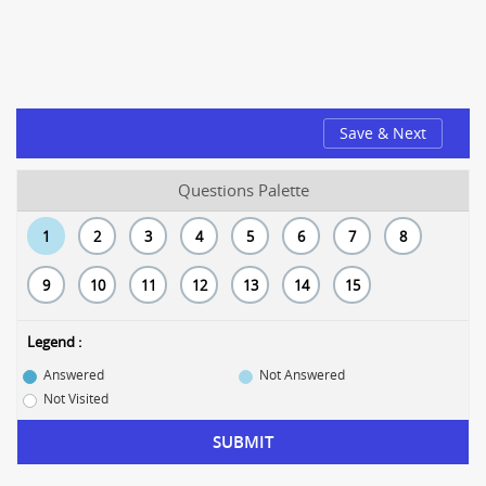
Save & Next
Questions Palette
1
2
3
4
5
6
7
8
9
10
11
12
13
14
15
Legend :
Answered
Not Answered
Not Visited
SUBMIT