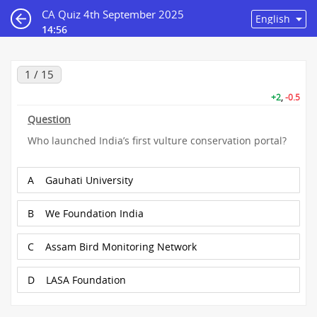
CA Quiz 4th September 2025
14:55
1 / 15
+2
,
-0.5
Question
Who launched India’s first vulture conservation portal?
A
Gauhati University
B
We Foundation India
C
Assam Bird Monitoring Network
D
LASA Foundation