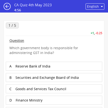
CA Quiz 4th May 2023
4:56
1 / 5
+1
,
-0.25
Question
Which government body is responsible for
administering GST in India?
A
Reserve Bank of India
B
Securities and Exchange Board of India
C
Goods and Services Tax Council
D
Finance Ministry