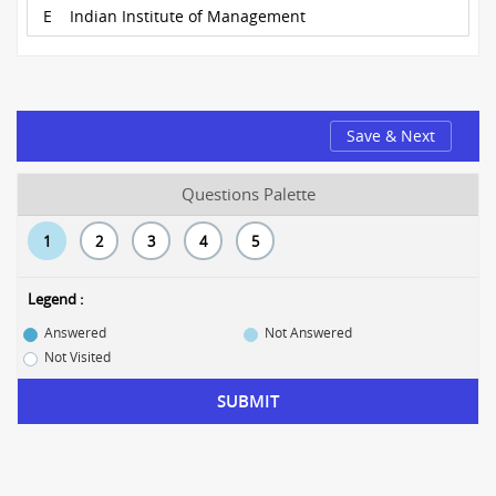
E
Indian Institute of Management
Save & Next
Questions Palette
1
2
3
4
5
Legend :
Answered
Not Answered
Not Visited
SUBMIT