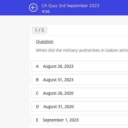
CA Quiz 3rd September 2023
4:55
1 / 5
Question
When did the military authorities in Gabon an
A
August 26, 2023
B
August 31, 2023
C
August 26, 2020
D
August 31, 2020
E
September 1, 2023