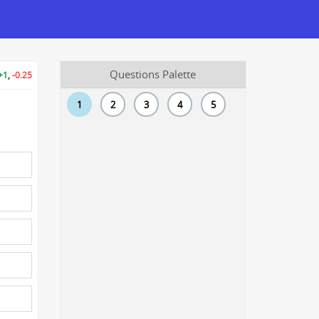
Questions Palette
+1
,
-0.25
1
2
3
4
5