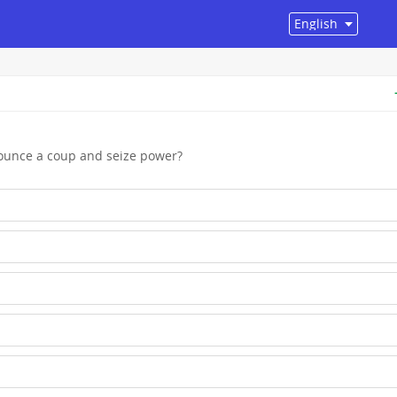
nounce a coup and seize power?