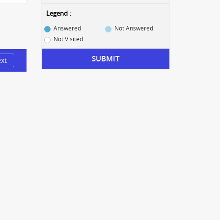
Legend :
Answered
Not Answered
Not Visited
SUBMIT
xt