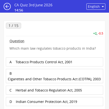
CA Quiz 3rd June 2026
14:55
1 / 15
+2
,
-0.5
Question
Which main law regulates tobacco products in India?
A
Tobacco Products Control Act, 2001
B
Cigarettes and Other Tobacco Products Act (COTPA), 2003
C
Herbal and Tobacco Regulation Act, 2005
D
Indian Consumer Protection Act, 2019