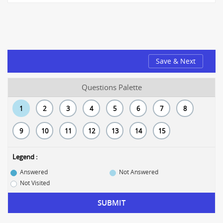
Save & Next
Questions Palette
1
2
3
4
5
6
7
8
9
10
11
12
13
14
15
Legend :
Answered
Not Answered
Not Visited
SUBMIT