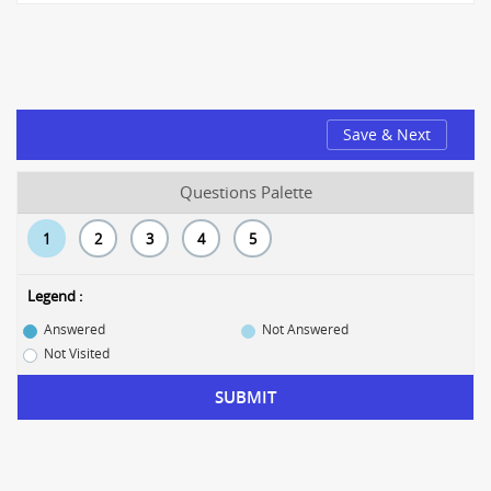
Save & Next
Questions Palette
1
2
3
4
5
Legend :
Answered
Not Answered
Not Visited
SUBMIT