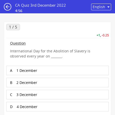
CA Quiz 3rd December 2022
4:56
1 / 5
+1
,
-0.25
Question
International Day for the Abolition of Slavery is
observed every year on _______.
A
1 December
B
2 December
C
3 December
D
4 December