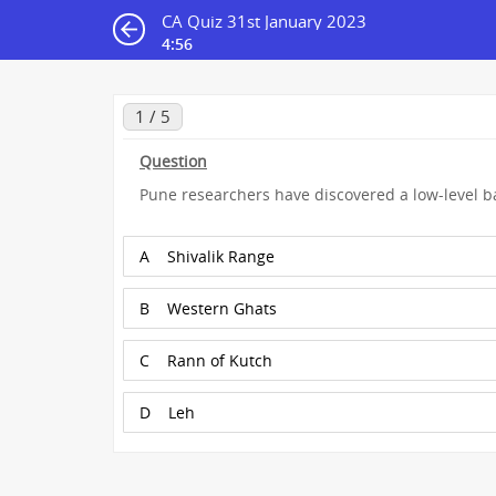
CA Quiz 31st January 2023
4:55
1 / 5
Question
Pune researchers have discovered a low-level bas
A
Shivalik Range
B
Western Ghats
C
Rann of Kutch
D
Leh