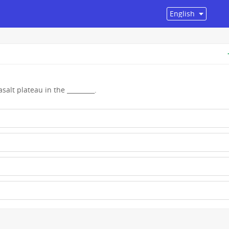
alt plateau in the _________.