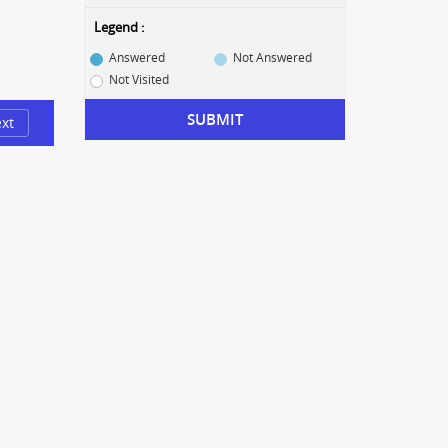
Legend :
Answered
Not Answered
Not Visited
SUBMIT
xt