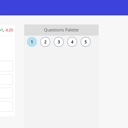
Questions Palette
+1
,
-0.25
1
2
3
4
5