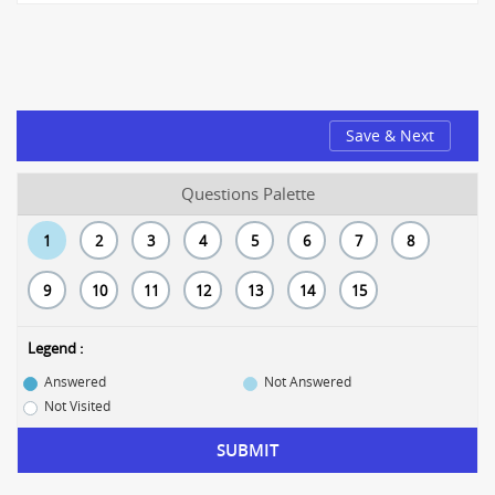
Save & Next
Questions Palette
1
2
3
4
5
6
7
8
9
10
11
12
13
14
15
Legend :
Answered
Not Answered
Not Visited
SUBMIT