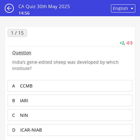
CA Quiz 30th May 2025
14:55
1 / 15
+2
,
-0.5
Question
India’s gene-edited sheep was developed by which
institute?
A
CCMB
B
IARI
C
NIN
D
ICAR-NIAB