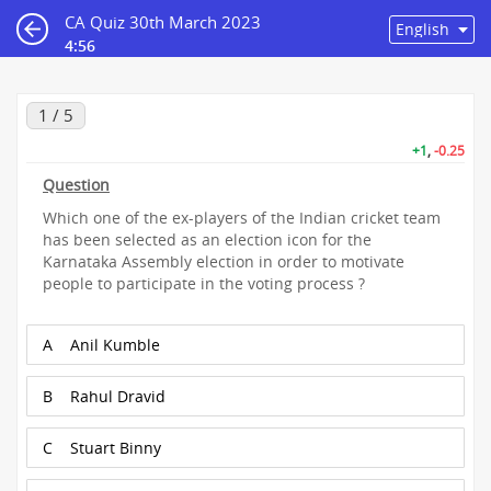
CA Quiz 30th March 2023
4:56
1 / 5
+1
,
-0.25
Question
Which one of the ex-players of the Indian cricket team
has been selected as an election icon for the
Karnataka Assembly election in order to motivate
people to participate in the voting process ?
A
Anil Kumble
B
Rahul Dravid
C
Stuart Binny