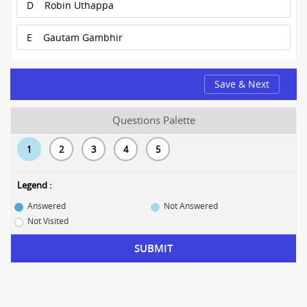
D
Robin Uthappa
E
Gautam Gambhir
Save & Next
Questions Palette
1
2
3
4
5
Legend :
Answered
Not Answered
Not Visited
SUBMIT