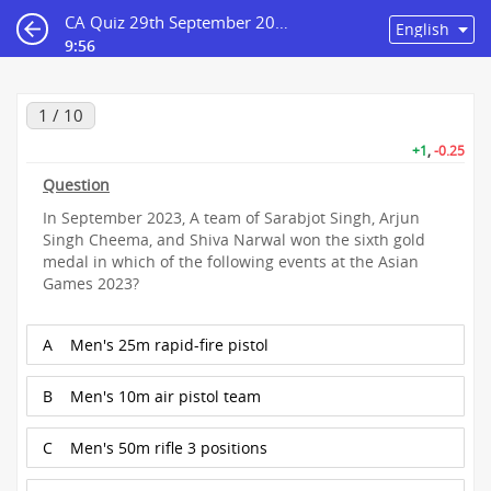
CA Quiz 29th September 2023
9:55
1 / 10
+1
,
-0.25
Question
In September 2023, A team of Sarabjot Singh, Arjun
Singh Cheema, and Shiva Narwal won the sixth gold
medal in which of the following events at the Asian
Games 2023?
A
Men's 25m rapid-fire pistol
B
Men's 10m air pistol team
C
Men's 50m rifle 3 positions