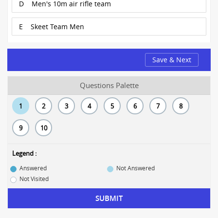
D
Men's 10m air rifle team
E
Skeet Team Men
Save & Next
Questions Palette
1
2
3
4
5
6
7
8
9
10
Legend :
Answered
Not Answered
Not Visited
SUBMIT