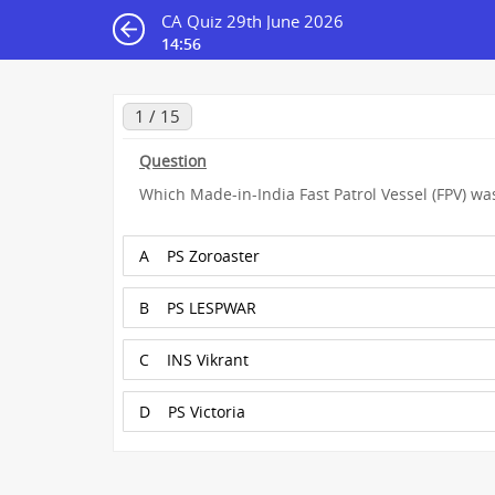
CA Quiz 29th June 2026
14:55
1 / 15
Question
Which Made-in-India Fast Patrol Vessel (FPV) wa
A
PS Zoroaster
B
PS LESPWAR
C
INS Vikrant
D
PS Victoria