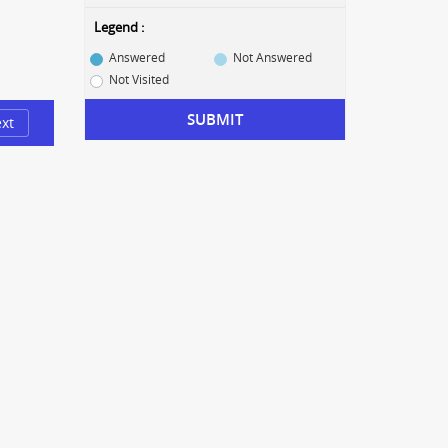
Legend :
Answered
Not Answered
Not Visited
SUBMIT
xt