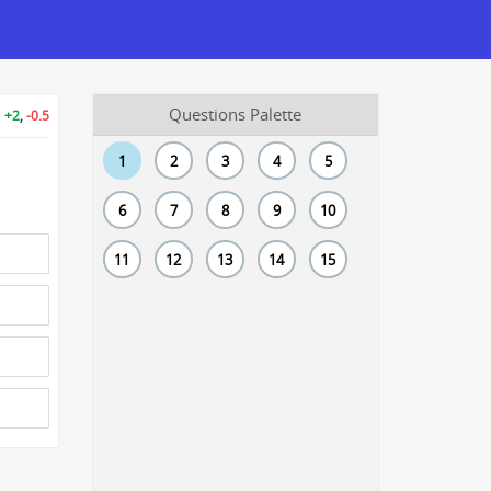
Questions Palette
+2
,
-0.5
1
2
3
4
5
6
7
8
9
10
11
12
13
14
15