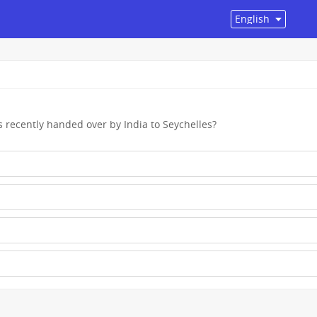
s recently handed over by India to Seychelles?