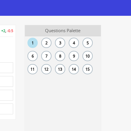
Questions Palette
+2
,
-0.5
1
2
3
4
5
6
7
8
9
10
11
12
13
14
15