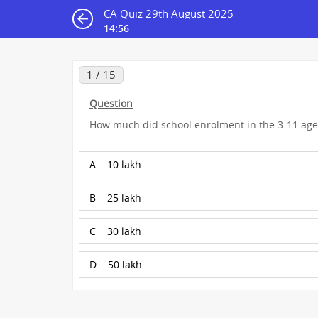
CA Quiz 29th August 2025
14:55
1 / 15
Question
How much did school enrolment in the 3-11 age 
A
10 lakh
B
25 lakh
C
30 lakh
D
50 lakh