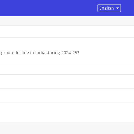
group decline in India during 2024-25?