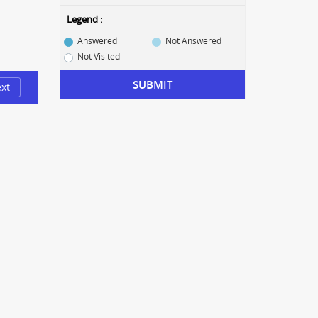
Legend :
Answered
Not Answered
Not Visited
SUBMIT
xt