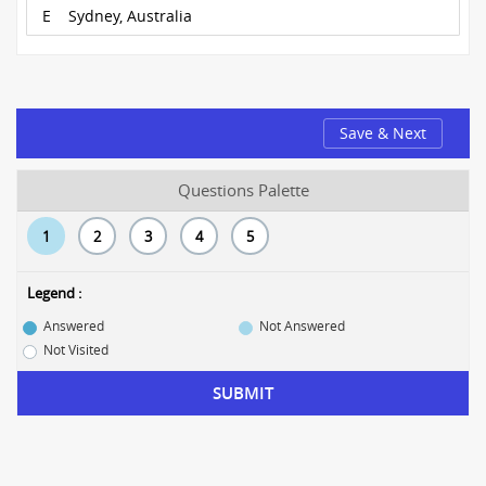
E
Sydney, Australia
Save & Next
Questions Palette
1
2
3
4
5
Legend :
Answered
Not Answered
Not Visited
SUBMIT