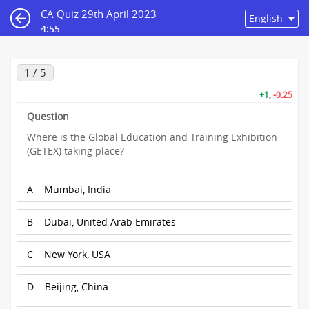
CA Quiz 29th April 2023
4:55
1 / 5
+1
,
-0.25
Question
Where is the Global Education and Training Exhibition
(GETEX) taking place?
A
Mumbai, India
B
Dubai, United Arab Emirates
C
New York, USA
D
Beijing, China