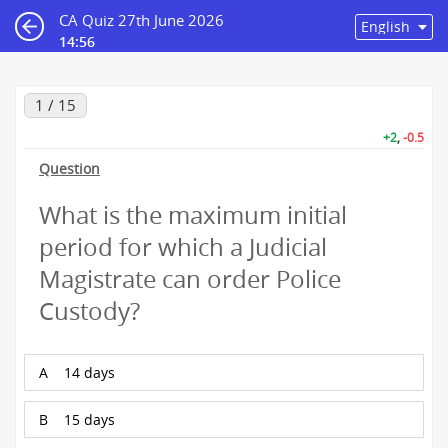
CA Quiz 27th June 2026
14:56
1 / 15
+2
,
-0.5
Question
What is the maximum initial
period for which a Judicial
Magistrate can order Police
Custody?
A
14 days
B
15 days