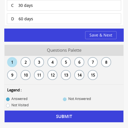
C
30 days
D
60 days
Save & Next
Questions Palette
1
2
3
4
5
6
7
8
9
10
11
12
13
14
15
Legend :
Answered
Not Answered
Not Visited
SUBMIT