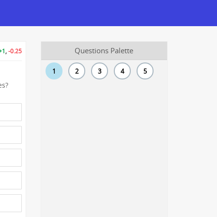
Questions Palette
+1
,
-0.25
1
2
3
4
5
es?