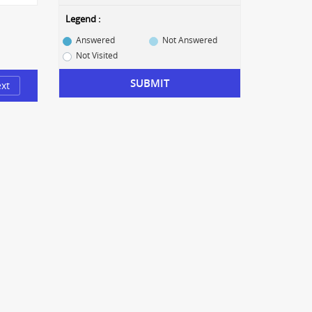
Legend :
Answered
Not Answered
Not Visited
SUBMIT
xt