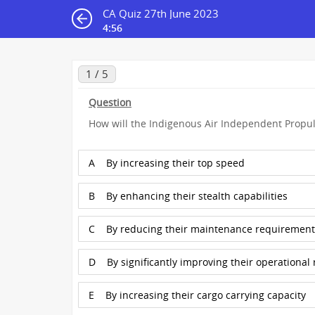
CA Quiz 27th June 2023
4:56
1 / 5
Question
How will the Indigenous Air Independent Propul
A
By increasing their top speed
B
By enhancing their stealth capabilities
C
By reducing their maintenance requirement
D
By significantly improving their operational
E
By increasing their cargo carrying capacity