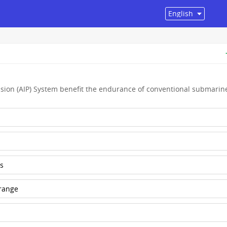
sion (AIP) System benefit the endurance of conventional submarin
s
 range