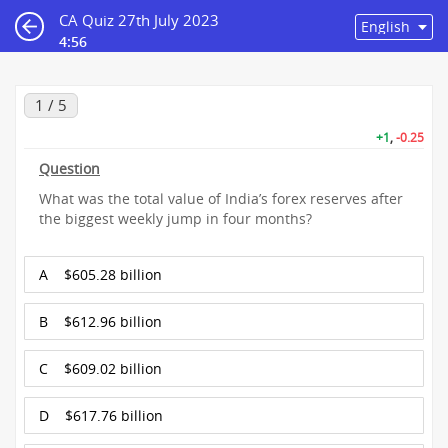
CA Quiz 27th July 2023
4:56
1 / 5
+1
,
-0.25
Question
What was the total value of India’s forex reserves after
the biggest weekly jump in four months?
A
$605.28 billion
B
$612.96 billion
C
$609.02 billion
D
$617.76 billion