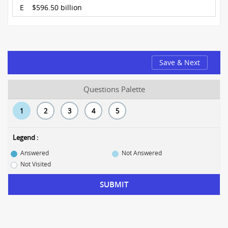
E
$596.50 billion
Save & Next
Questions Palette
1
2
3
4
5
Legend :
Answered
Not Answered
Not Visited
SUBMIT