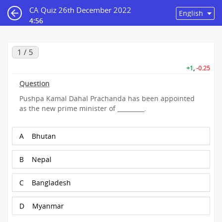
CA Quiz 26th December 2022
4:56
1 / 5
+1
,
-0.25
Question
Pushpa Kamal Dahal Prachanda has been appointed
as the new prime minister of _________.
A
Bhutan
B
Nepal
C
Bangladesh
D
Myanmar