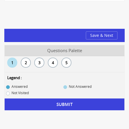
Save & Next
Questions Palette
1
2
3
4
5
Legend :
Answered
Not Answered
Not Visited
SUBMIT